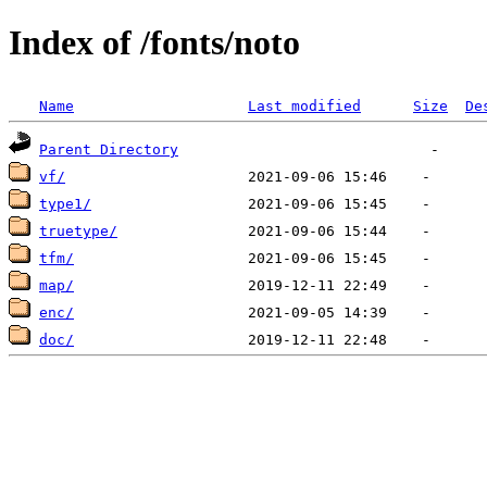
Index of /fonts/noto
Name
Last modified
Size
De
Parent Directory
vf/
type1/
truetype/
tfm/
map/
enc/
doc/