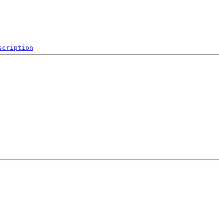
scription