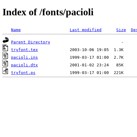
Index of /fonts/pacioli
Name
Last modified
Size
De
Parent Directory
tryfont.tex
pacioli.ins
pacioli.dtx
tryfont.ps