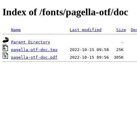
Index of /fonts/pagella-otf/doc
Name
Last modified
Size
De
Parent Directory
pagella-otf-doc.tex
pagella-otf-doc.pdf