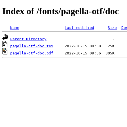
Index of /fonts/pagella-otf/doc
Name
Last modified
Size
De
Parent Directory
pagella-otf-doc.tex
pagella-otf-doc.pdf