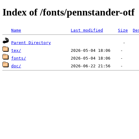
Index of /fonts/pennstander-otf
Name
Last modified
Size
De
Parent Directory
tex/
fonts/
doc/