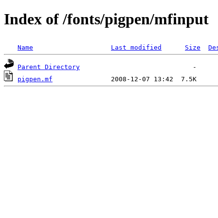
Index of /fonts/pigpen/mfinput
Name
Last modified
Size
De
Parent Directory
pigpen.mf