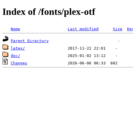
Index of /fonts/plex-otf
Name
Last modified
Size
De
Parent Directory
latex/
doc/
Changes