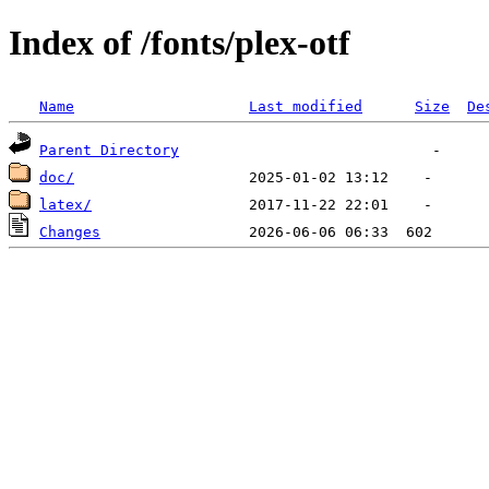
Index of /fonts/plex-otf
Name
Last modified
Size
De
Parent Directory
doc/
latex/
Changes