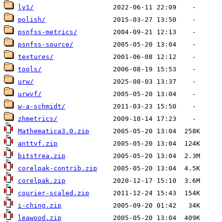
ly1/
polish/
psnfss-metrics/
psnfss-source/
textures/
tools/
urw/
urwvf/
w-a-schmidt/
zhmetrics/
Mathematica3.0.zip
anttvf.zip
bitstrea.zip
corelpak-contrib.zip
corelpak.zip
courier-scaled.zip
i-ching.zip
leawood.zip