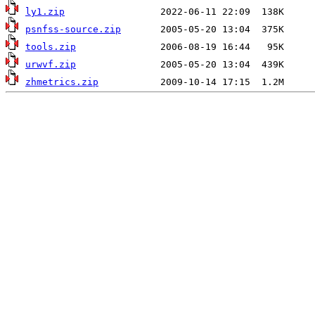
ly1.zip
psnfss-source.zip
tools.zip
urwvf.zip
zhmetrics.zip