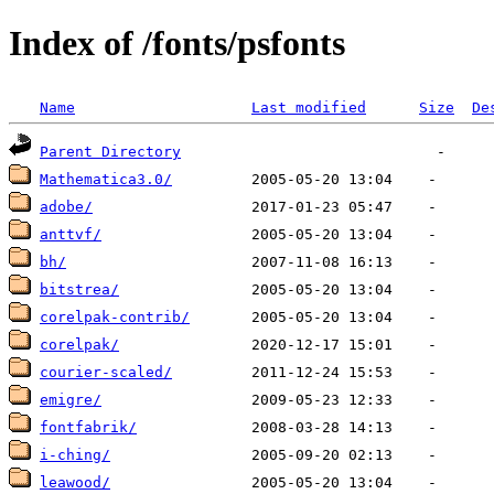
Index of /fonts/psfonts
Name
Last modified
Size
De
Parent Directory
Mathematica3.0/
adobe/
anttvf/
bh/
bitstrea/
corelpak-contrib/
corelpak/
courier-scaled/
emigre/
fontfabrik/
i-ching/
leawood/