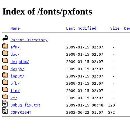
Index of /fonts/pxfonts
Name
Last modified
Size
De
Parent Directory
afm/
doc/
dvipdfm/
dvips/
input/
pfb/
tfm/
vf/
00bug_fix.txt
COPYRIGHT