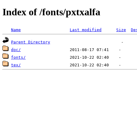
Index of /fonts/pxtxalfa
Name
Last modified
Size
De
Parent Directory
doc/
fonts/
tex/