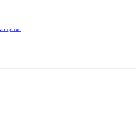
scription