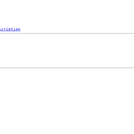
scription