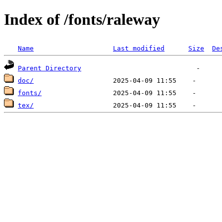
Index of /fonts/raleway
Name
Last modified
Size
De
Parent Directory
doc/
fonts/
tex/