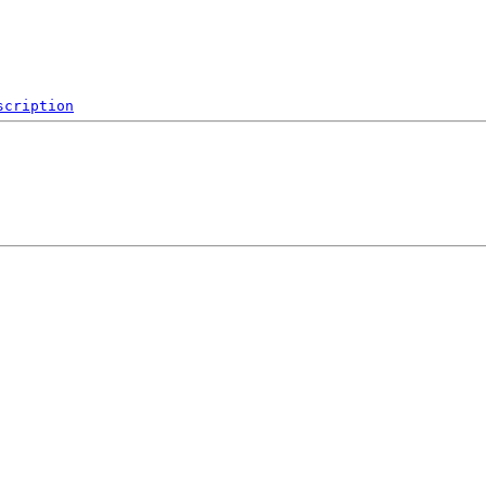
scription