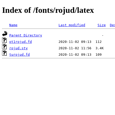
Index of /fonts/rojud/latex
Name
Last modified
Size
De
Parent Directory
ot1rojud.fd
rojud.sty
turojud.fd