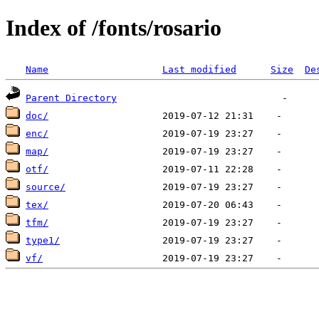
Index of /fonts/rosario
Name
Last modified
Size
De
Parent Directory
doc/
enc/
map/
otf/
source/
tex/
tfm/
type1/
vf/