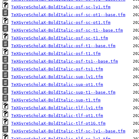
TeXGyreScholaX-BoldItalic-osf-sc-ly1.tfm
TeXGyreScholaX-BoldItalic-osf-sc-ot1--base.tfm
TeXGyreScholaX-BoldItalic-osf-sc-ot1.tfm
TeXGyreScholaX-BoldItalic-osf-sc-t1--base.tfm
TeXGyreScholaX-BoldItalic-osf-sc-t1.tfm
TeXGyreScholaX-BoldItalic-osf-t1--base.tfm
TeXGyreScholaX-BoldItalic-osf-t1.tfm
TeXGyreScholaX-BoldItalic-osf-ts1--base.tfm
TeXGyreScholaX-BoldItalic-osf-ts1.tfm
TeXGyreScholaX-BoldItalic-sup-ly1.tfm
TeXGyreScholaX-BoldItalic-sup-ot1.tfm
TeXGyreScholaX-BoldItalic-sup-t1--base.tfm
TeXGyreScholaX-BoldItalic-sup-t1.tfm
TeXGyreScholaX-BoldItalic-tlf-ly1.tfm
TeXGyreScholaX-BoldItalic-tlf-ot1.tfm
TeXGyreScholaX-BoldItalic-tlf-ot1G.tfm
TeXGyreScholaX-BoldItalic-tlf-sc-ly1--base.tfm
TeXGyreScholaX-BoldItalic-tlf-sc-ly1.tfm