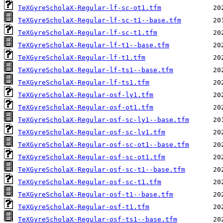
TeXGyreScholaX-Regular-lf-sc-ot1.tfm
TeXGyreScholaX-Regular-lf-sc-t1--base.tfm
TeXGyreScholaX-Regular-lf-sc-t1.tfm
TeXGyreScholaX-Regular-lf-t1--base.tfm
TeXGyreScholaX-Regular-lf-t1.tfm
TeXGyreScholaX-Regular-lf-ts1--base.tfm
TeXGyreScholaX-Regular-lf-ts1.tfm
TeXGyreScholaX-Regular-osf-ly1.tfm
TeXGyreScholaX-Regular-osf-ot1.tfm
TeXGyreScholaX-Regular-osf-sc-ly1--base.tfm
TeXGyreScholaX-Regular-osf-sc-ly1.tfm
TeXGyreScholaX-Regular-osf-sc-ot1--base.tfm
TeXGyreScholaX-Regular-osf-sc-ot1.tfm
TeXGyreScholaX-Regular-osf-sc-t1--base.tfm
TeXGyreScholaX-Regular-osf-sc-t1.tfm
TeXGyreScholaX-Regular-osf-t1--base.tfm
TeXGyreScholaX-Regular-osf-t1.tfm
TeXGyreScholaX-Regular-osf-ts1--base.tfm