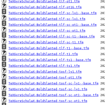
TeXGyreScholaX-BoldSlanted-tlf-ot1.tfm
TeXGyreScholaX-BoldSlanted-tlf-ot1G.tfm
TeXGyreScholaX-BoldSlanted-tlf-sc-ly1--base.tfm
TeXGyreScholaX-BoldSlanted-tlf-sc-ly1.tfm
TeXGyreScholaX-BoldSlanted-tlf-sc-ot1--base.tfm
TeXGyreScholaX-BoldSlanted-tlf-sc-ot1.tfm
TeXGyreScholaX-BoldSlanted-tlf-sc-t1--base.tfm
TeXGyreScholaX-BoldSlanted-tlf-sc-t1.tfm
TeXGyreScholaX-BoldSlanted-tlf-t1--base.tfm
TeXGyreScholaX-BoldSlanted-tlf-t1.tfm
TeXGyreScholaX-BoldSlanted-tlf-ts1--base.tfm
TeXGyreScholaX-BoldSlanted-tlf-ts1.tfm
TeXGyreScholaX-BoldSlanted-tosf-ly1.tfm
TeXGyreScholaX-BoldSlanted-tosf-ot1.tfm
TeXGyreScholaX-BoldSlanted-tosf-sc-ly1--base.tfm
TeXGyreScholaX-BoldSlanted-tosf-sc-ly1.tfm
TeXGyreScholaX-BoldSlanted-tosf-sc-ot1--base.tfm
TeXGyreScholaX-BoldSlanted-tosf-sc-ot1.tfm