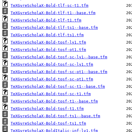
TeXGyreScholaX-Bold-tlf-sc-t1.tfm
TeXGyreScholaX-Bold-tlf-t1--base.tfm
TeXGyreScholaX-Bold-tlf-t1.tfm
TeXGyreScholaX-Bold-tlf-ts1--base.tfm
TeXGyreScholaX-Bold-tlf-ts1.tfm
TeXGyreScholaX-Bold-tosf-ly1.tfm
TeXGyreScholaX-Bold-tosf-ot1.tfm
TeXGyreScholaX-Bold-tosf-sc-ly1--base.tfm
TeXGyreScholaX-Bold-tosf-sc-ly1.tfm
TeXGyreScholaX-Bold-tosf-sc-ot1--base.tfm
TeXGyreScholaX-Bold-tosf-sc-ot1.tfm
TeXGyreScholaX-Bold-tosf-sc-t1--base.tfm
TeXGyreScholaX-Bold-tosf-sc-t1.tfm
TeXGyreScholaX-Bold-tosf-t1--base.tfm
TeXGyreScholaX-Bold-tosf-t1.tfm
TeXGyreScholaX-Bold-tosf-ts1--base.tfm
TeXGyreScholaX-Bold-tosf-ts1.tfm
TeXGyreScholaX-BoldItalic-inf-ly1.tfm