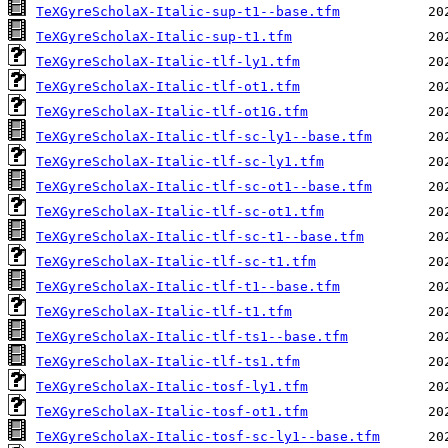
TeXGyreScholaX-Italic-sup-t1--base.tfm
TeXGyreScholaX-Italic-sup-t1.tfm
TeXGyreScholaX-Italic-tlf-ly1.tfm
TeXGyreScholaX-Italic-tlf-ot1.tfm
TeXGyreScholaX-Italic-tlf-ot1G.tfm
TeXGyreScholaX-Italic-tlf-sc-ly1--base.tfm
TeXGyreScholaX-Italic-tlf-sc-ly1.tfm
TeXGyreScholaX-Italic-tlf-sc-ot1--base.tfm
TeXGyreScholaX-Italic-tlf-sc-ot1.tfm
TeXGyreScholaX-Italic-tlf-sc-t1--base.tfm
TeXGyreScholaX-Italic-tlf-sc-t1.tfm
TeXGyreScholaX-Italic-tlf-t1--base.tfm
TeXGyreScholaX-Italic-tlf-t1.tfm
TeXGyreScholaX-Italic-tlf-ts1--base.tfm
TeXGyreScholaX-Italic-tlf-ts1.tfm
TeXGyreScholaX-Italic-tosf-ly1.tfm
TeXGyreScholaX-Italic-tosf-ot1.tfm
TeXGyreScholaX-Italic-tosf-sc-ly1--base.tfm