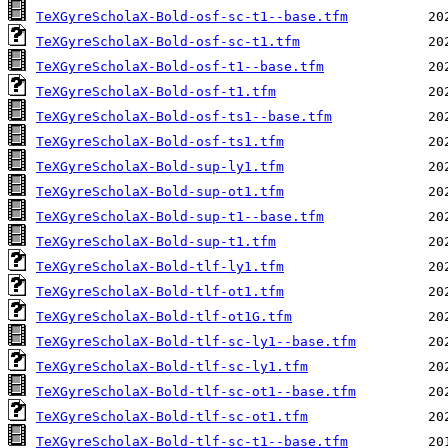
TeXGyreScholaX-Bold-osf-sc-t1--base.tfm
TeXGyreScholaX-Bold-osf-sc-t1.tfm
TeXGyreScholaX-Bold-osf-t1--base.tfm
TeXGyreScholaX-Bold-osf-t1.tfm
TeXGyreScholaX-Bold-osf-ts1--base.tfm
TeXGyreScholaX-Bold-osf-ts1.tfm
TeXGyreScholaX-Bold-sup-ly1.tfm
TeXGyreScholaX-Bold-sup-ot1.tfm
TeXGyreScholaX-Bold-sup-t1--base.tfm
TeXGyreScholaX-Bold-sup-t1.tfm
TeXGyreScholaX-Bold-tlf-ly1.tfm
TeXGyreScholaX-Bold-tlf-ot1.tfm
TeXGyreScholaX-Bold-tlf-ot1G.tfm
TeXGyreScholaX-Bold-tlf-sc-ly1--base.tfm
TeXGyreScholaX-Bold-tlf-sc-ly1.tfm
TeXGyreScholaX-Bold-tlf-sc-ot1--base.tfm
TeXGyreScholaX-Bold-tlf-sc-ot1.tfm
TeXGyreScholaX-Bold-tlf-sc-t1--base.tfm