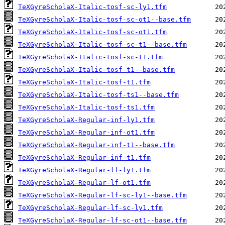
TeXGyreScholaX-Italic-tosf-sc-ly1.tfm
TeXGyreScholaX-Italic-tosf-sc-ot1--base.tfm
TeXGyreScholaX-Italic-tosf-sc-ot1.tfm
TeXGyreScholaX-Italic-tosf-sc-t1--base.tfm
TeXGyreScholaX-Italic-tosf-sc-t1.tfm
TeXGyreScholaX-Italic-tosf-t1--base.tfm
TeXGyreScholaX-Italic-tosf-t1.tfm
TeXGyreScholaX-Italic-tosf-ts1--base.tfm
TeXGyreScholaX-Italic-tosf-ts1.tfm
TeXGyreScholaX-Regular-inf-ly1.tfm
TeXGyreScholaX-Regular-inf-ot1.tfm
TeXGyreScholaX-Regular-inf-t1--base.tfm
TeXGyreScholaX-Regular-inf-t1.tfm
TeXGyreScholaX-Regular-lf-ly1.tfm
TeXGyreScholaX-Regular-lf-ot1.tfm
TeXGyreScholaX-Regular-lf-sc-ly1--base.tfm
TeXGyreScholaX-Regular-lf-sc-ly1.tfm
TeXGyreScholaX-Regular-lf-sc-ot1--base.tfm