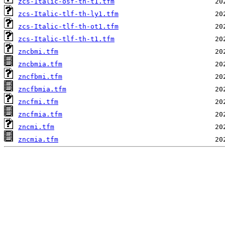
zcs-Italic-osf-th-t1.tfm
zcs-Italic-tlf-th-ly1.tfm
zcs-Italic-tlf-th-ot1.tfm
zcs-Italic-tlf-th-t1.tfm
zncbmi.tfm
zncbmia.tfm
zncfbmi.tfm
zncfbmia.tfm
zncfmi.tfm
zncfmia.tfm
zncmi.tfm
zncmia.tfm