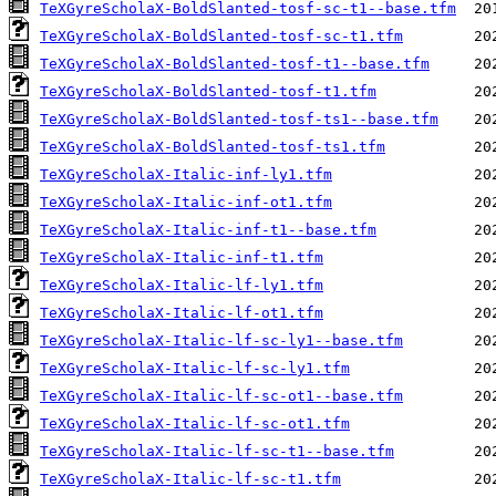
TeXGyreScholaX-BoldSlanted-tosf-sc-t1--base.tfm
TeXGyreScholaX-BoldSlanted-tosf-sc-t1.tfm
TeXGyreScholaX-BoldSlanted-tosf-t1--base.tfm
TeXGyreScholaX-BoldSlanted-tosf-t1.tfm
TeXGyreScholaX-BoldSlanted-tosf-ts1--base.tfm
TeXGyreScholaX-BoldSlanted-tosf-ts1.tfm
TeXGyreScholaX-Italic-inf-ly1.tfm
TeXGyreScholaX-Italic-inf-ot1.tfm
TeXGyreScholaX-Italic-inf-t1--base.tfm
TeXGyreScholaX-Italic-inf-t1.tfm
TeXGyreScholaX-Italic-lf-ly1.tfm
TeXGyreScholaX-Italic-lf-ot1.tfm
TeXGyreScholaX-Italic-lf-sc-ly1--base.tfm
TeXGyreScholaX-Italic-lf-sc-ly1.tfm
TeXGyreScholaX-Italic-lf-sc-ot1--base.tfm
TeXGyreScholaX-Italic-lf-sc-ot1.tfm
TeXGyreScholaX-Italic-lf-sc-t1--base.tfm
TeXGyreScholaX-Italic-lf-sc-t1.tfm