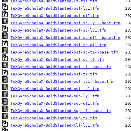
TeXGyreScholaX-BoldSlanted-lf-ts1.tfm
TeXGyreScholaX-BoldSlanted-osf-ly1.tfm
TeXGyreScholaX-BoldSlanted-osf-ot1.tfm
TeXGyreScholaX-BoldSlanted-osf-sc-ly1--base.tfm
TeXGyreScholaX-BoldSlanted-osf-sc-ly1.tfm
TeXGyreScholaX-BoldSlanted-osf-sc-ot1--base.tfm
TeXGyreScholaX-BoldSlanted-osf-sc-ot1.tfm
TeXGyreScholaX-BoldSlanted-osf-sc-t1--base.tfm
TeXGyreScholaX-BoldSlanted-osf-sc-t1.tfm
TeXGyreScholaX-BoldSlanted-osf-t1--base.tfm
TeXGyreScholaX-BoldSlanted-osf-t1.tfm
TeXGyreScholaX-BoldSlanted-osf-ts1--base.tfm
TeXGyreScholaX-BoldSlanted-osf-ts1.tfm
TeXGyreScholaX-BoldSlanted-sup-ly1.tfm
TeXGyreScholaX-BoldSlanted-sup-ot1.tfm
TeXGyreScholaX-BoldSlanted-sup-t1--base.tfm
TeXGyreScholaX-BoldSlanted-sup-t1.tfm
TeXGyreScholaX-BoldSlanted-tlf-ly1.tfm