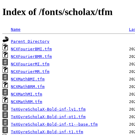
Index of /fonts/scholax/tfm
Name
La
Parent Directory
NCXFourierBMI.tfm
NCXFourierBMR.tfm
NCXFourierMI.tfm
NCXFourierMR.tfm
NCXMathBMI.tfm
NCXMathBRM.tfm
NCXMathMI.tfm
NCXMathRM.tfm
TeXGyreScholaX-Bold-inf-ly1.tfm
TeXGyreScholaX-Bold-inf-ot1.tfm
TeXGyreScholaX-Bold-inf-t1--base.tfm
TeXGyreScholaX-Bold-inf-t1.tfm