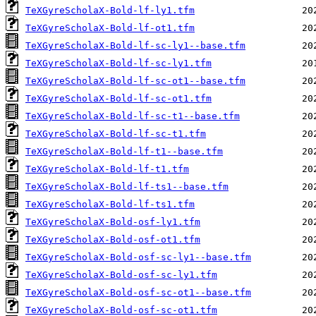
TeXGyreScholaX-Bold-lf-ly1.tfm
TeXGyreScholaX-Bold-lf-ot1.tfm
TeXGyreScholaX-Bold-lf-sc-ly1--base.tfm
TeXGyreScholaX-Bold-lf-sc-ly1.tfm
TeXGyreScholaX-Bold-lf-sc-ot1--base.tfm
TeXGyreScholaX-Bold-lf-sc-ot1.tfm
TeXGyreScholaX-Bold-lf-sc-t1--base.tfm
TeXGyreScholaX-Bold-lf-sc-t1.tfm
TeXGyreScholaX-Bold-lf-t1--base.tfm
TeXGyreScholaX-Bold-lf-t1.tfm
TeXGyreScholaX-Bold-lf-ts1--base.tfm
TeXGyreScholaX-Bold-lf-ts1.tfm
TeXGyreScholaX-Bold-osf-ly1.tfm
TeXGyreScholaX-Bold-osf-ot1.tfm
TeXGyreScholaX-Bold-osf-sc-ly1--base.tfm
TeXGyreScholaX-Bold-osf-sc-ly1.tfm
TeXGyreScholaX-Bold-osf-sc-ot1--base.tfm
TeXGyreScholaX-Bold-osf-sc-ot1.tfm