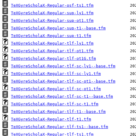
TeXGyreScholaX-Regular-osf-ts1.tfm
TeXGyreScholaX-Regular-sup-ly1.tfm
TeXGyreScholaX-Regular-sup-ot1.tfm
TeXGyreScholaX-Regular-sup-t1--base.tfm
TeXGyreScholaX-Regular-sup-t1.tfm
TeXGyreScholaX-Regular-tlf-ly1.tfm
TeXGyreScholaX-Regular-tlf-ot1.tfm
TeXGyreScholaX-Regular-tlf-ot1G.tfm
TeXGyreScholaX-Regular-tlf-sc-ly1--base.tfm
TeXGyreScholaX-Regular-tlf-sc-ly1.tfm
TeXGyreScholaX-Regular-tlf-sc-ot1--base.tfm
TeXGyreScholaX-Regular-tlf-sc-ot1.tfm
TeXGyreScholaX-Regular-tlf-sc-t1--base.tfm
TeXGyreScholaX-Regular-tlf-sc-t1.tfm
TeXGyreScholaX-Regular-tlf-t1--base.tfm
TeXGyreScholaX-Regular-tlf-t1.tfm
TeXGyreScholaX-Regular-tlf-ts1--base.tfm
TeXGyreScholaX-Regular-tlf-ts1.tfm