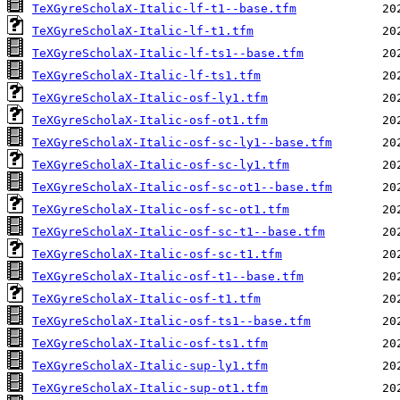
TeXGyreScholaX-Italic-lf-t1--base.tfm
TeXGyreScholaX-Italic-lf-t1.tfm
TeXGyreScholaX-Italic-lf-ts1--base.tfm
TeXGyreScholaX-Italic-lf-ts1.tfm
TeXGyreScholaX-Italic-osf-ly1.tfm
TeXGyreScholaX-Italic-osf-ot1.tfm
TeXGyreScholaX-Italic-osf-sc-ly1--base.tfm
TeXGyreScholaX-Italic-osf-sc-ly1.tfm
TeXGyreScholaX-Italic-osf-sc-ot1--base.tfm
TeXGyreScholaX-Italic-osf-sc-ot1.tfm
TeXGyreScholaX-Italic-osf-sc-t1--base.tfm
TeXGyreScholaX-Italic-osf-sc-t1.tfm
TeXGyreScholaX-Italic-osf-t1--base.tfm
TeXGyreScholaX-Italic-osf-t1.tfm
TeXGyreScholaX-Italic-osf-ts1--base.tfm
TeXGyreScholaX-Italic-osf-ts1.tfm
TeXGyreScholaX-Italic-sup-ly1.tfm
TeXGyreScholaX-Italic-sup-ot1.tfm