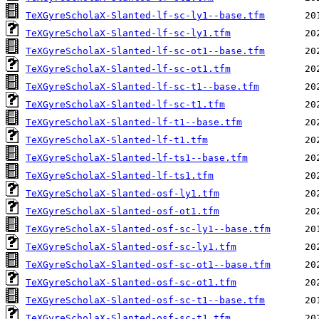
TeXGyreScholaX-Slanted-lf-sc-ly1--base.tfm
TeXGyreScholaX-Slanted-lf-sc-ly1.tfm
TeXGyreScholaX-Slanted-lf-sc-ot1--base.tfm
TeXGyreScholaX-Slanted-lf-sc-ot1.tfm
TeXGyreScholaX-Slanted-lf-sc-t1--base.tfm
TeXGyreScholaX-Slanted-lf-sc-t1.tfm
TeXGyreScholaX-Slanted-lf-t1--base.tfm
TeXGyreScholaX-Slanted-lf-t1.tfm
TeXGyreScholaX-Slanted-lf-ts1--base.tfm
TeXGyreScholaX-Slanted-lf-ts1.tfm
TeXGyreScholaX-Slanted-osf-ly1.tfm
TeXGyreScholaX-Slanted-osf-ot1.tfm
TeXGyreScholaX-Slanted-osf-sc-ly1--base.tfm
TeXGyreScholaX-Slanted-osf-sc-ly1.tfm
TeXGyreScholaX-Slanted-osf-sc-ot1--base.tfm
TeXGyreScholaX-Slanted-osf-sc-ot1.tfm
TeXGyreScholaX-Slanted-osf-sc-t1--base.tfm
TeXGyreScholaX-Slanted-osf-sc-t1.tfm