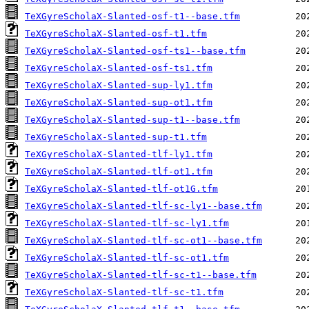
TeXGyreScholaX-Slanted-osf-t1--base.tfm
TeXGyreScholaX-Slanted-osf-t1.tfm
TeXGyreScholaX-Slanted-osf-ts1--base.tfm
TeXGyreScholaX-Slanted-osf-ts1.tfm
TeXGyreScholaX-Slanted-sup-ly1.tfm
TeXGyreScholaX-Slanted-sup-ot1.tfm
TeXGyreScholaX-Slanted-sup-t1--base.tfm
TeXGyreScholaX-Slanted-sup-t1.tfm
TeXGyreScholaX-Slanted-tlf-ly1.tfm
TeXGyreScholaX-Slanted-tlf-ot1.tfm
TeXGyreScholaX-Slanted-tlf-ot1G.tfm
TeXGyreScholaX-Slanted-tlf-sc-ly1--base.tfm
TeXGyreScholaX-Slanted-tlf-sc-ly1.tfm
TeXGyreScholaX-Slanted-tlf-sc-ot1--base.tfm
TeXGyreScholaX-Slanted-tlf-sc-ot1.tfm
TeXGyreScholaX-Slanted-tlf-sc-t1--base.tfm
TeXGyreScholaX-Slanted-tlf-sc-t1.tfm