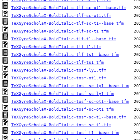
TeXGyreScholaX-BoldItalic-tlf-sc-ot1--base.tfm
TeXGyreScholaX-BoldItalic-tlf-sc-ot1.tfm
TeXGyreScholaX-BoldItalic-tlf-sc-t1--base.tfm
TeXGyreScholaX-BoldItalic-tlf-sc-t1.tfm
TeXGyreScholaX-BoldItalic-tlf-t1--base.tfm
TeXGyreScholaX-BoldItalic-tlf-t1.tfm
TeXGyreScholaX-BoldItalic-tlf-ts1--base.tfm
TeXGyreScholaX-BoldItalic-tlf-ts1.tfm
TeXGyreScholaX-BoldItalic-tosf-ly1.tfm
TeXGyreScholaX-BoldItalic-tosf-ot1.tfm
TeXGyreScholaX-BoldItalic-tosf-sc-ly1--base.tfm
TeXGyreScholaX-BoldItalic-tosf-sc-ly1.tfm
TeXGyreScholaX-BoldItalic-tosf-sc-ot1--base.tfm
TeXGyreScholaX-BoldItalic-tosf-sc-ot1.tfm
TeXGyreScholaX-BoldItalic-tosf-sc-t1--base.tfm
TeXGyreScholaX-BoldItalic-tosf-sc-t1.tfm
TeXGyreScholaX-BoldItalic-tosf-t1--base.tfm