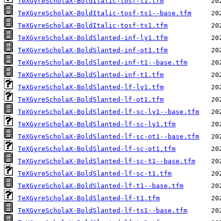
TeXGyreScholaX-BoldItalic-tosf-t1.tfm
TeXGyreScholaX-BoldItalic-tosf-ts1--base.tfm
TeXGyreScholaX-BoldItalic-tosf-ts1.tfm
TeXGyreScholaX-BoldSlanted-inf-ly1.tfm
TeXGyreScholaX-BoldSlanted-inf-ot1.tfm
TeXGyreScholaX-BoldSlanted-inf-t1--base.tfm
TeXGyreScholaX-BoldSlanted-inf-t1.tfm
TeXGyreScholaX-BoldSlanted-lf-ly1.tfm
TeXGyreScholaX-BoldSlanted-lf-ot1.tfm
TeXGyreScholaX-BoldSlanted-lf-sc-ly1--base.tfm
TeXGyreScholaX-BoldSlanted-lf-sc-ly1.tfm
TeXGyreScholaX-BoldSlanted-lf-sc-ot1--base.tfm
TeXGyreScholaX-BoldSlanted-lf-sc-ot1.tfm
TeXGyreScholaX-BoldSlanted-lf-sc-t1--base.tfm
TeXGyreScholaX-BoldSlanted-lf-sc-t1.tfm
TeXGyreScholaX-BoldSlanted-lf-t1--base.tfm
TeXGyreScholaX-BoldSlanted-lf-t1.tfm
TeXGyreScholaX-BoldSlanted-lf-ts1--base.tfm