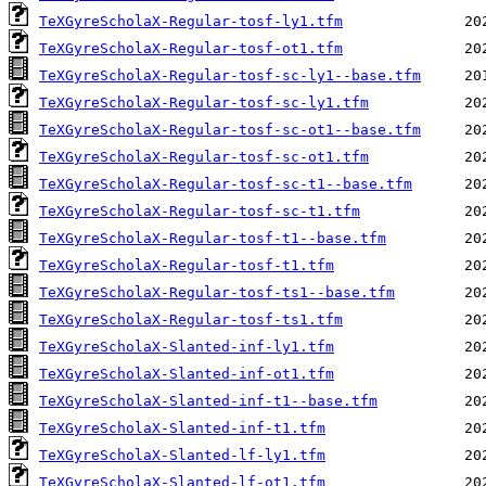
TeXGyreScholaX-Regular-tosf-ly1.tfm
TeXGyreScholaX-Regular-tosf-ot1.tfm
TeXGyreScholaX-Regular-tosf-sc-ly1--base.tfm
TeXGyreScholaX-Regular-tosf-sc-ly1.tfm
TeXGyreScholaX-Regular-tosf-sc-ot1--base.tfm
TeXGyreScholaX-Regular-tosf-sc-ot1.tfm
TeXGyreScholaX-Regular-tosf-sc-t1--base.tfm
TeXGyreScholaX-Regular-tosf-sc-t1.tfm
TeXGyreScholaX-Regular-tosf-t1--base.tfm
TeXGyreScholaX-Regular-tosf-t1.tfm
TeXGyreScholaX-Regular-tosf-ts1--base.tfm
TeXGyreScholaX-Regular-tosf-ts1.tfm
TeXGyreScholaX-Slanted-inf-ly1.tfm
TeXGyreScholaX-Slanted-inf-ot1.tfm
TeXGyreScholaX-Slanted-inf-t1--base.tfm
TeXGyreScholaX-Slanted-inf-t1.tfm
TeXGyreScholaX-Slanted-lf-ly1.tfm
TeXGyreScholaX-Slanted-lf-ot1.tfm