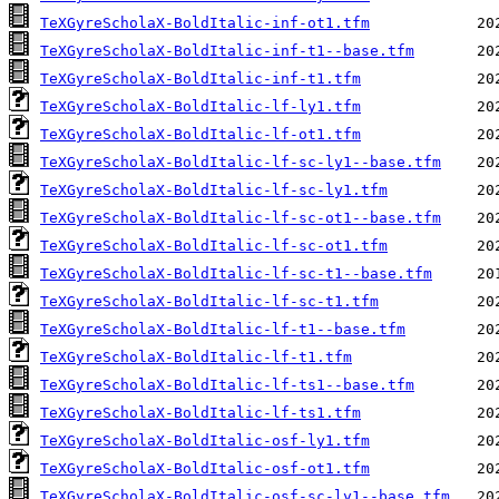
TeXGyreScholaX-BoldItalic-inf-ot1.tfm
TeXGyreScholaX-BoldItalic-inf-t1--base.tfm
TeXGyreScholaX-BoldItalic-inf-t1.tfm
TeXGyreScholaX-BoldItalic-lf-ly1.tfm
TeXGyreScholaX-BoldItalic-lf-ot1.tfm
TeXGyreScholaX-BoldItalic-lf-sc-ly1--base.tfm
TeXGyreScholaX-BoldItalic-lf-sc-ly1.tfm
TeXGyreScholaX-BoldItalic-lf-sc-ot1--base.tfm
TeXGyreScholaX-BoldItalic-lf-sc-ot1.tfm
TeXGyreScholaX-BoldItalic-lf-sc-t1--base.tfm
TeXGyreScholaX-BoldItalic-lf-sc-t1.tfm
TeXGyreScholaX-BoldItalic-lf-t1--base.tfm
TeXGyreScholaX-BoldItalic-lf-t1.tfm
TeXGyreScholaX-BoldItalic-lf-ts1--base.tfm
TeXGyreScholaX-BoldItalic-lf-ts1.tfm
TeXGyreScholaX-BoldItalic-osf-ly1.tfm
TeXGyreScholaX-BoldItalic-osf-ot1.tfm
TeXGyreScholaX-BoldItalic-osf-sc-ly1--base.tfm