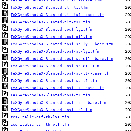
TeXGyreScholaX-Slanted-tlf-t1--base.tfm
TeXGyreScholaX-Slanted-tlf-t1.tfm
TeXGyreScholaX-Slanted-tlf-ts1--base.tfm
TeXGyreScholaX-Slanted-tlf-ts1.tfm
TeXGyreScholaX-Slanted-tosf-ly1.tfm
TeXGyreScholaX-Slanted-tosf-ot1.tfm
TeXGyreScholaX-Slanted-tosf-sc-ly1--base.tfm
TeXGyreScholaX-Slanted-tosf-sc-ly1.tfm
TeXGyreScholaX-Slanted-tosf-sc-ot1--base.tfm
TeXGyreScholaX-Slanted-tosf-sc-ot1.tfm
TeXGyreScholaX-Slanted-tosf-sc-t1--base.tfm
TeXGyreScholaX-Slanted-tosf-sc-t1.tfm
TeXGyreScholaX-Slanted-tosf-t1--base.tfm
TeXGyreScholaX-Slanted-tosf-t1.tfm
TeXGyreScholaX-Slanted-tosf-ts1--base.tfm
TeXGyreScholaX-Slanted-tosf-ts1.tfm
zcs-Italic-osf-th-ly1.tfm
zcs-Italic-osf-th-ot1.tfm