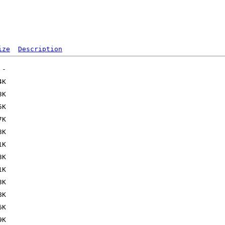
ize
Description