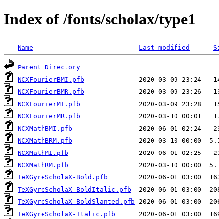
Index of /fonts/scholax/type1
Name
Last modified
S
Parent Directory
NCXFourierBMI.pfb
NCXFourierBMR.pfb
NCXFourierMI.pfb
NCXFourierMR.pfb
NCXMathBMI.pfb
NCXMathBRM.pfb
NCXMathMI.pfb
NCXMathRM.pfb
TeXGyreScholaX-Bold.pfb
TeXGyreScholaX-BoldItalic.pfb
TeXGyreScholaX-BoldSlanted.pfb
TeXGyreScholaX-Italic.pfb