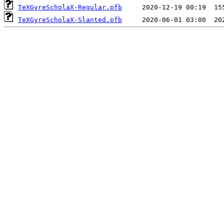
TeXGyreScholaX-Regular.pfb
TeXGyreScholaX-Slanted.pfb