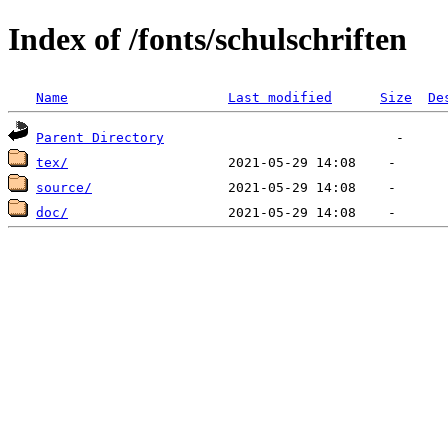
Index of /fonts/schulschriften
Name
Last modified
Size
De
Parent Directory
tex/
source/
doc/