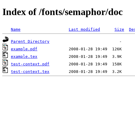
Index of /fonts/semaphor/doc
Name
Last modified
Size
De
Parent Directory
example.pdf
example.tex
test-context.pdf
test-context.tex