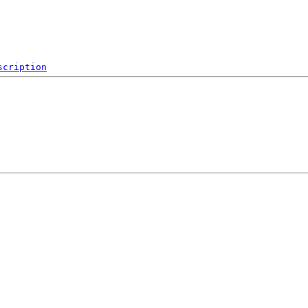
scription