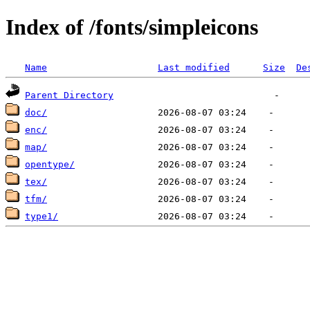
Index of /fonts/simpleicons
Name
Last modified
Size
De
Parent Directory
doc/
enc/
map/
opentype/
tex/
tfm/
type1/