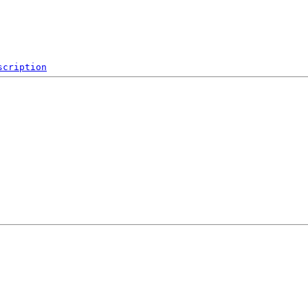
scription