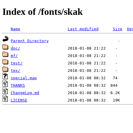
Index of /fonts/skak
Name
Last modified
Size
De
Parent Directory
doc/
mf/
test/
tex/
special.map
THANKS
ChangeLog.md
LICENSE