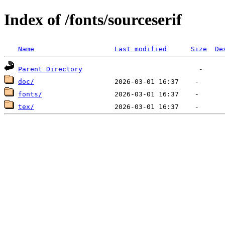
Index of /fonts/sourceserif
Name
Last modified
Size
De
Parent Directory
doc/
fonts/
tex/