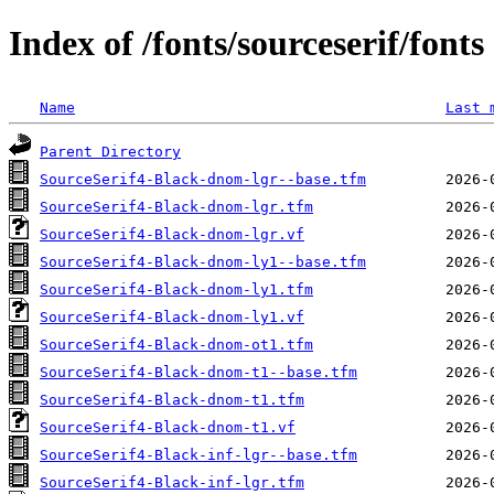
Index of /fonts/sourceserif/fonts
Name
Last 
Parent Directory
SourceSerif4-Black-dnom-lgr--base.tfm
SourceSerif4-Black-dnom-lgr.tfm
SourceSerif4-Black-dnom-lgr.vf
SourceSerif4-Black-dnom-ly1--base.tfm
SourceSerif4-Black-dnom-ly1.tfm
SourceSerif4-Black-dnom-ly1.vf
SourceSerif4-Black-dnom-ot1.tfm
SourceSerif4-Black-dnom-t1--base.tfm
SourceSerif4-Black-dnom-t1.tfm
SourceSerif4-Black-dnom-t1.vf
SourceSerif4-Black-inf-lgr--base.tfm
SourceSerif4-Black-inf-lgr.tfm