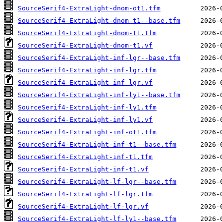
SourceSerif4-ExtraLight-dnom-ot1.tfm
SourceSerif4-ExtraLight-dnom-t1--base.tfm
SourceSerif4-ExtraLight-dnom-t1.tfm
SourceSerif4-ExtraLight-dnom-t1.vf
SourceSerif4-ExtraLight-inf-lgr--base.tfm
SourceSerif4-ExtraLight-inf-lgr.tfm
SourceSerif4-ExtraLight-inf-lgr.vf
SourceSerif4-ExtraLight-inf-ly1--base.tfm
SourceSerif4-ExtraLight-inf-ly1.tfm
SourceSerif4-ExtraLight-inf-ly1.vf
SourceSerif4-ExtraLight-inf-ot1.tfm
SourceSerif4-ExtraLight-inf-t1--base.tfm
SourceSerif4-ExtraLight-inf-t1.tfm
SourceSerif4-ExtraLight-inf-t1.vf
SourceSerif4-ExtraLight-lf-lgr--base.tfm
SourceSerif4-ExtraLight-lf-lgr.tfm
SourceSerif4-ExtraLight-lf-lgr.vf
SourceSerif4-ExtraLight-lf-ly1--base.tfm