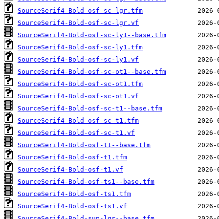
SourceSerif4-Bold-osf-sc-lgr.tfm
SourceSerif4-Bold-osf-sc-lgr.vf
SourceSerif4-Bold-osf-sc-ly1--base.tfm
SourceSerif4-Bold-osf-sc-ly1.tfm
SourceSerif4-Bold-osf-sc-ly1.vf
SourceSerif4-Bold-osf-sc-ot1--base.tfm
SourceSerif4-Bold-osf-sc-ot1.tfm
SourceSerif4-Bold-osf-sc-ot1.vf
SourceSerif4-Bold-osf-sc-t1--base.tfm
SourceSerif4-Bold-osf-sc-t1.tfm
SourceSerif4-Bold-osf-sc-t1.vf
SourceSerif4-Bold-osf-t1--base.tfm
SourceSerif4-Bold-osf-t1.tfm
SourceSerif4-Bold-osf-t1.vf
SourceSerif4-Bold-osf-ts1--base.tfm
SourceSerif4-Bold-osf-ts1.tfm
SourceSerif4-Bold-osf-ts1.vf
SourceSerif4-Bold-sup-lgr--base.tfm