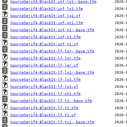
SourceSerif4-BlackIt-inf-ly1--base.tfm
SourceSerif4-BlackIt-inf-ly1.tfm
SourceSerif4-BlackIt-inf-ly1.vf
SourceSerif4-BlackIt-inf-ot1.tfm
SourceSerif4-BlackIt-inf-t1--base.tfm
SourceSerif4-BlackIt-inf-t1.tfm
SourceSerif4-BlackIt-inf-t1.vf
SourceSerif4-BlackIt-lf-lgr--base.tfm
SourceSerif4-BlackIt-lf-lgr.tfm
SourceSerif4-BlackIt-lf-lgr.vf
SourceSerif4-BlackIt-lf-ly1--base.tfm
SourceSerif4-BlackIt-lf-ly1.tfm
SourceSerif4-BlackIt-lf-ly1.vf
SourceSerif4-BlackIt-lf-ot1.tfm
SourceSerif4-BlackIt-lf-t1--base.tfm
SourceSerif4-BlackIt-lf-t1.tfm
SourceSerif4-BlackIt-lf-t1.vf
SourceSerif4-BlackIt-lf-ts1--base.tfm