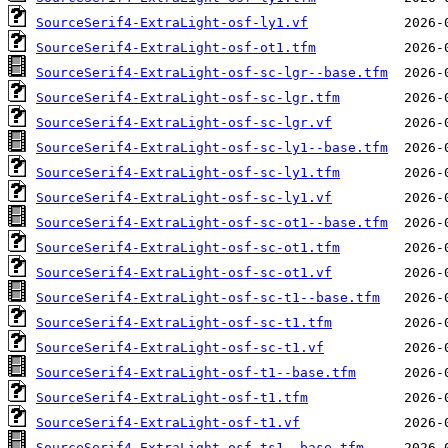
SourceSerif4-ExtraLight-osf-ly1.vf
SourceSerif4-ExtraLight-osf-ot1.tfm
SourceSerif4-ExtraLight-osf-sc-lgr--base.tfm
SourceSerif4-ExtraLight-osf-sc-lgr.tfm
SourceSerif4-ExtraLight-osf-sc-lgr.vf
SourceSerif4-ExtraLight-osf-sc-ly1--base.tfm
SourceSerif4-ExtraLight-osf-sc-ly1.tfm
SourceSerif4-ExtraLight-osf-sc-ly1.vf
SourceSerif4-ExtraLight-osf-sc-ot1--base.tfm
SourceSerif4-ExtraLight-osf-sc-ot1.tfm
SourceSerif4-ExtraLight-osf-sc-ot1.vf
SourceSerif4-ExtraLight-osf-sc-t1--base.tfm
SourceSerif4-ExtraLight-osf-sc-t1.tfm
SourceSerif4-ExtraLight-osf-sc-t1.vf
SourceSerif4-ExtraLight-osf-t1--base.tfm
SourceSerif4-ExtraLight-osf-t1.tfm
SourceSerif4-ExtraLight-osf-t1.vf
SourceSerif4-ExtraLight-osf-ts1--base.tfm