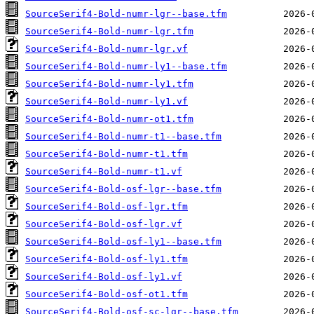
SourceSerif4-Bold-numr-lgr--base.tfm
SourceSerif4-Bold-numr-lgr.tfm
SourceSerif4-Bold-numr-lgr.vf
SourceSerif4-Bold-numr-ly1--base.tfm
SourceSerif4-Bold-numr-ly1.tfm
SourceSerif4-Bold-numr-ly1.vf
SourceSerif4-Bold-numr-ot1.tfm
SourceSerif4-Bold-numr-t1--base.tfm
SourceSerif4-Bold-numr-t1.tfm
SourceSerif4-Bold-numr-t1.vf
SourceSerif4-Bold-osf-lgr--base.tfm
SourceSerif4-Bold-osf-lgr.tfm
SourceSerif4-Bold-osf-lgr.vf
SourceSerif4-Bold-osf-ly1--base.tfm
SourceSerif4-Bold-osf-ly1.tfm
SourceSerif4-Bold-osf-ly1.vf
SourceSerif4-Bold-osf-ot1.tfm
SourceSerif4-Bold-osf-sc-lgr--base.tfm