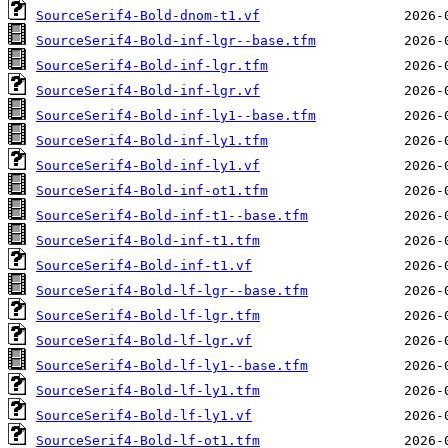
SourceSerif4-Bold-dnom-t1.vf
SourceSerif4-Bold-inf-lgr--base.tfm
SourceSerif4-Bold-inf-lgr.tfm
SourceSerif4-Bold-inf-lgr.vf
SourceSerif4-Bold-inf-ly1--base.tfm
SourceSerif4-Bold-inf-ly1.tfm
SourceSerif4-Bold-inf-ly1.vf
SourceSerif4-Bold-inf-ot1.tfm
SourceSerif4-Bold-inf-t1--base.tfm
SourceSerif4-Bold-inf-t1.tfm
SourceSerif4-Bold-inf-t1.vf
SourceSerif4-Bold-lf-lgr--base.tfm
SourceSerif4-Bold-lf-lgr.tfm
SourceSerif4-Bold-lf-lgr.vf
SourceSerif4-Bold-lf-ly1--base.tfm
SourceSerif4-Bold-lf-ly1.tfm
SourceSerif4-Bold-lf-ly1.vf
SourceSerif4-Bold-lf-ot1.tfm