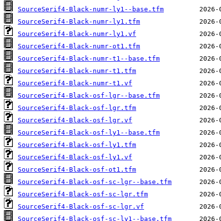
SourceSerif4-Black-numr-ly1--base.tfm
SourceSerif4-Black-numr-ly1.tfm
SourceSerif4-Black-numr-ly1.vf
SourceSerif4-Black-numr-ot1.tfm
SourceSerif4-Black-numr-t1--base.tfm
SourceSerif4-Black-numr-t1.tfm
SourceSerif4-Black-numr-t1.vf
SourceSerif4-Black-osf-lgr--base.tfm
SourceSerif4-Black-osf-lgr.tfm
SourceSerif4-Black-osf-lgr.vf
SourceSerif4-Black-osf-ly1--base.tfm
SourceSerif4-Black-osf-ly1.tfm
SourceSerif4-Black-osf-ly1.vf
SourceSerif4-Black-osf-ot1.tfm
SourceSerif4-Black-osf-sc-lgr--base.tfm
SourceSerif4-Black-osf-sc-lgr.tfm
SourceSerif4-Black-osf-sc-lgr.vf
SourceSerif4-Black-osf-sc-ly1--base.tfm