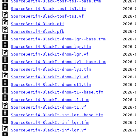
SourceSerif4-Black-tosf-ts1--base.tfm
SourceSerif4-Black-tosf-ts1.tfm
SourceSerif4-Black-tosf-ts1.vf
SourceSerif4-Black.otf
SourceSerif4-Black.pfb
SourceSerif4-BlackIt-dnom-lgr--base.tfm
SourceSerif4-BlackIt-dnom-lgr.tfm
SourceSerif4-BlackIt-dnom-lgr.vf
SourceSerif4-BlackIt-dnom-ly1--base.tfm
SourceSerif4-BlackIt-dnom-ly1.tfm
SourceSerif4-BlackIt-dnom-ly1.vf
SourceSerif4-BlackIt-dnom-ot1.tfm
SourceSerif4-BlackIt-dnom-t1--base.tfm
SourceSerif4-BlackIt-dnom-t1.tfm
SourceSerif4-BlackIt-dnom-t1.vf
SourceSerif4-BlackIt-inf-lgr--base.tfm
SourceSerif4-BlackIt-inf-lgr.tfm
SourceSerif4-BlackIt-inf-lgr.vf