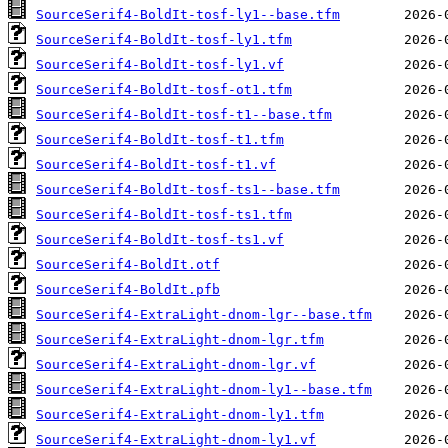
SourceSerif4-BoldIt-tosf-ly1--base.tfm
SourceSerif4-BoldIt-tosf-ly1.tfm
SourceSerif4-BoldIt-tosf-ly1.vf
SourceSerif4-BoldIt-tosf-ot1.tfm
SourceSerif4-BoldIt-tosf-t1--base.tfm
SourceSerif4-BoldIt-tosf-t1.tfm
SourceSerif4-BoldIt-tosf-t1.vf
SourceSerif4-BoldIt-tosf-ts1--base.tfm
SourceSerif4-BoldIt-tosf-ts1.tfm
SourceSerif4-BoldIt-tosf-ts1.vf
SourceSerif4-BoldIt.otf
SourceSerif4-BoldIt.pfb
SourceSerif4-ExtraLight-dnom-lgr--base.tfm
SourceSerif4-ExtraLight-dnom-lgr.tfm
SourceSerif4-ExtraLight-dnom-lgr.vf
SourceSerif4-ExtraLight-dnom-ly1--base.tfm
SourceSerif4-ExtraLight-dnom-ly1.tfm
SourceSerif4-ExtraLight-dnom-ly1.vf