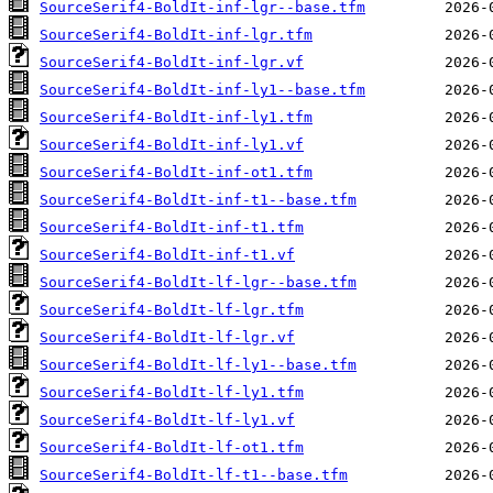
SourceSerif4-BoldIt-inf-lgr--base.tfm
SourceSerif4-BoldIt-inf-lgr.tfm
SourceSerif4-BoldIt-inf-lgr.vf
SourceSerif4-BoldIt-inf-ly1--base.tfm
SourceSerif4-BoldIt-inf-ly1.tfm
SourceSerif4-BoldIt-inf-ly1.vf
SourceSerif4-BoldIt-inf-ot1.tfm
SourceSerif4-BoldIt-inf-t1--base.tfm
SourceSerif4-BoldIt-inf-t1.tfm
SourceSerif4-BoldIt-inf-t1.vf
SourceSerif4-BoldIt-lf-lgr--base.tfm
SourceSerif4-BoldIt-lf-lgr.tfm
SourceSerif4-BoldIt-lf-lgr.vf
SourceSerif4-BoldIt-lf-ly1--base.tfm
SourceSerif4-BoldIt-lf-ly1.tfm
SourceSerif4-BoldIt-lf-ly1.vf
SourceSerif4-BoldIt-lf-ot1.tfm
SourceSerif4-BoldIt-lf-t1--base.tfm