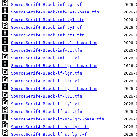
SourceSerif4-Black-inf-lgr.vf
SourceSerif4-Black-inf-ly1--base.tfm
SourceSerif4-Black-inf-ly1.tfm
SourceSerif4-Black-inf-ly1.vf
SourceSerif4-Black-inf-ot1.tfm
SourceSerif4-Black-inf-t1--base.tfm
SourceSerif4-Black-inf-t1.tfm
SourceSerif4-Black-inf-t1.vf
SourceSerif4-Black-lf-lgr--base.tfm
SourceSerif4-Black-lf-lgr.tfm
SourceSerif4-Black-lf-lgr.vf
SourceSerif4-Black-lf-ly1--base.tfm
SourceSerif4-Black-lf-ly1.tfm
SourceSerif4-Black-lf-ly1.vf
SourceSerif4-Black-lf-ot1.tfm
SourceSerif4-Black-lf-sc-lgr--base.tfm
SourceSerif4-Black-lf-sc-lgr.tfm
SourceSerif4-Black-lf-sc-lgr.vf