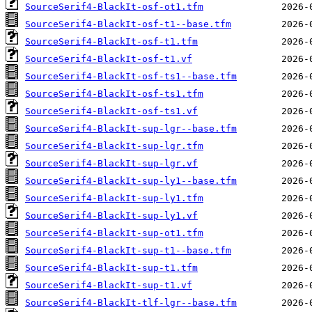
SourceSerif4-BlackIt-osf-ot1.tfm
SourceSerif4-BlackIt-osf-t1--base.tfm
SourceSerif4-BlackIt-osf-t1.tfm
SourceSerif4-BlackIt-osf-t1.vf
SourceSerif4-BlackIt-osf-ts1--base.tfm
SourceSerif4-BlackIt-osf-ts1.tfm
SourceSerif4-BlackIt-osf-ts1.vf
SourceSerif4-BlackIt-sup-lgr--base.tfm
SourceSerif4-BlackIt-sup-lgr.tfm
SourceSerif4-BlackIt-sup-lgr.vf
SourceSerif4-BlackIt-sup-ly1--base.tfm
SourceSerif4-BlackIt-sup-ly1.tfm
SourceSerif4-BlackIt-sup-ly1.vf
SourceSerif4-BlackIt-sup-ot1.tfm
SourceSerif4-BlackIt-sup-t1--base.tfm
SourceSerif4-BlackIt-sup-t1.tfm
SourceSerif4-BlackIt-sup-t1.vf
SourceSerif4-BlackIt-tlf-lgr--base.tfm