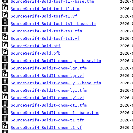
SourceSerif4-Bold-tosf-t1--base.tfm
SourceSerif4-Bold-tosf-t1.tfm
SourceSerif4-Bold-tosf-t1.vf
SourceSerif4-Bold-tosf-ts1--base.tfm
SourceSerif4-Bold-tosf-ts1.tfm
SourceSerif4-Bold-tosf-ts1.vf
SourceSerif4-Bold.otf
SourceSerif4-Bold.pfb
SourceSerif4-BoldIt-dnom-lgr--base.tfm
SourceSerif4-BoldIt-dnom-lgr.tfm
SourceSerif4-BoldIt-dnom-lgr.vf
SourceSerif4-BoldIt-dnom-ly1--base.tfm
SourceSerif4-BoldIt-dnom-ly1.tfm
SourceSerif4-BoldIt-dnom-ly1.vf
SourceSerif4-BoldIt-dnom-ot1.tfm
SourceSerif4-BoldIt-dnom-t1--base.tfm
SourceSerif4-BoldIt-dnom-t1.tfm
SourceSerif4-BoldIt-dnom-t1.vf