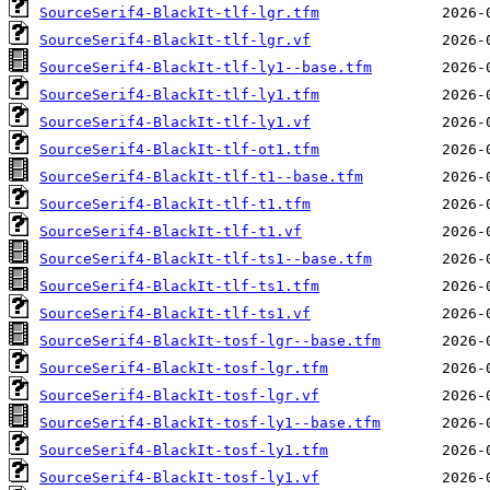
SourceSerif4-BlackIt-tlf-lgr.tfm
SourceSerif4-BlackIt-tlf-lgr.vf
SourceSerif4-BlackIt-tlf-ly1--base.tfm
SourceSerif4-BlackIt-tlf-ly1.tfm
SourceSerif4-BlackIt-tlf-ly1.vf
SourceSerif4-BlackIt-tlf-ot1.tfm
SourceSerif4-BlackIt-tlf-t1--base.tfm
SourceSerif4-BlackIt-tlf-t1.tfm
SourceSerif4-BlackIt-tlf-t1.vf
SourceSerif4-BlackIt-tlf-ts1--base.tfm
SourceSerif4-BlackIt-tlf-ts1.tfm
SourceSerif4-BlackIt-tlf-ts1.vf
SourceSerif4-BlackIt-tosf-lgr--base.tfm
SourceSerif4-BlackIt-tosf-lgr.tfm
SourceSerif4-BlackIt-tosf-lgr.vf
SourceSerif4-BlackIt-tosf-ly1--base.tfm
SourceSerif4-BlackIt-tosf-ly1.tfm
SourceSerif4-BlackIt-tosf-ly1.vf