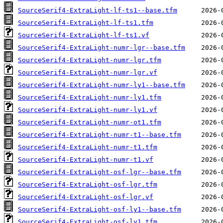
SourceSerif4-ExtraLight-lf-ts1--base.tfm
SourceSerif4-ExtraLight-lf-ts1.tfm
SourceSerif4-ExtraLight-lf-ts1.vf
SourceSerif4-ExtraLight-numr-lgr--base.tfm
SourceSerif4-ExtraLight-numr-lgr.tfm
SourceSerif4-ExtraLight-numr-lgr.vf
SourceSerif4-ExtraLight-numr-ly1--base.tfm
SourceSerif4-ExtraLight-numr-ly1.tfm
SourceSerif4-ExtraLight-numr-ly1.vf
SourceSerif4-ExtraLight-numr-ot1.tfm
SourceSerif4-ExtraLight-numr-t1--base.tfm
SourceSerif4-ExtraLight-numr-t1.tfm
SourceSerif4-ExtraLight-numr-t1.vf
SourceSerif4-ExtraLight-osf-lgr--base.tfm
SourceSerif4-ExtraLight-osf-lgr.tfm
SourceSerif4-ExtraLight-osf-lgr.vf
SourceSerif4-ExtraLight-osf-ly1--base.tfm
SourceSerif4-ExtraLight-osf-ly1.tfm