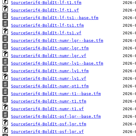
SourceSerif4-BoldIt-lf-t1.tfm
SourceSerif4-BoldIt-lf-t1.vf
SourceSerif4-BoldIt-lf-ts1--base.tfm
SourceSerif4-BoldIt-lf-ts1.tfm
SourceSerif4-BoldIt-lf-ts1.vf
SourceSerif4-BoldIt-numr-lgr--base.tfm
SourceSerif4-BoldIt-numr-lgr.tfm
SourceSerif4-BoldIt-numr-lgr.vf
SourceSerif4-BoldIt-numr-ly1--base.tfm
SourceSerif4-BoldIt-numr-ly1.tfm
SourceSerif4-BoldIt-numr-ly1.vf
SourceSerif4-BoldIt-numr-ot1.tfm
SourceSerif4-BoldIt-numr-t1--base.tfm
SourceSerif4-BoldIt-numr-t1.tfm
SourceSerif4-BoldIt-numr-t1.vf
SourceSerif4-BoldIt-osf-lgr--base.tfm
SourceSerif4-BoldIt-osf-lgr.tfm
SourceSerif4-BoldIt-osf-lgr.vf