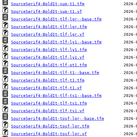
SourceSerif4-BoldIt-sup-t1.tfm
SourceSerif4-BoldIt-sup-t1.vf
SourceSerif4-BoldIt-tlf-lgr--base.tfm
SourceSerif4-BoldIt-tlf-lgr.tfm
SourceSerif4-BoldIt-tlf-lgr.vf
SourceSerif4-BoldIt-tlf-ly1--base.tfm
SourceSerif4-BoldIt-tlf-ly1.tfm
SourceSerif4-BoldIt-tlf-ly1.vf
SourceSerif4-BoldIt-tlf-ot1.tfm
SourceSerif4-BoldIt-tlf-t1--base.tfm
SourceSerif4-BoldIt-tlf-t1.tfm
SourceSerif4-BoldIt-tlf-t1.vf
SourceSerif4-BoldIt-tlf-ts1--base.tfm
SourceSerif4-BoldIt-tlf-ts1.tfm
SourceSerif4-BoldIt-tlf-ts1.vf
SourceSerif4-BoldIt-tosf-lgr--base.tfm
SourceSerif4-BoldIt-tosf-lgr.tfm
SourceSerif4-BoldIt-tosf-lgr.vf