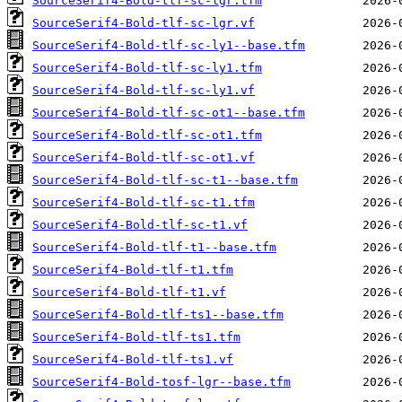
SourceSerif4-Bold-tlf-sc-lgr.tfm
SourceSerif4-Bold-tlf-sc-lgr.vf
SourceSerif4-Bold-tlf-sc-ly1--base.tfm
SourceSerif4-Bold-tlf-sc-ly1.tfm
SourceSerif4-Bold-tlf-sc-ly1.vf
SourceSerif4-Bold-tlf-sc-ot1--base.tfm
SourceSerif4-Bold-tlf-sc-ot1.tfm
SourceSerif4-Bold-tlf-sc-ot1.vf
SourceSerif4-Bold-tlf-sc-t1--base.tfm
SourceSerif4-Bold-tlf-sc-t1.tfm
SourceSerif4-Bold-tlf-sc-t1.vf
SourceSerif4-Bold-tlf-t1--base.tfm
SourceSerif4-Bold-tlf-t1.tfm
SourceSerif4-Bold-tlf-t1.vf
SourceSerif4-Bold-tlf-ts1--base.tfm
SourceSerif4-Bold-tlf-ts1.tfm
SourceSerif4-Bold-tlf-ts1.vf
SourceSerif4-Bold-tosf-lgr--base.tfm