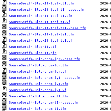
SourceSerif4-BlackIt-tosf-ot1.tfm
SourceSerif4-BlackIt-tosf-t1--base.tfm
SourceSerif4-BlackIt-tosf-t1.tfm
SourceSerif4-BlackIt-tosf-t1.vf
SourceSerif4-BlackIt-tosf-ts1--base.tfm
SourceSerif4-BlackIt-tosf-ts1.tfm
SourceSerif4-BlackIt-tosf-ts1.vf
SourceSerif4-BlackIt.otf
SourceSerif4-BlackIt.pfb
SourceSerif4-Bold-dnom-lgr--base.tfm
SourceSerif4-Bold-dnom-lgr.tfm
SourceSerif4-Bold-dnom-lgr.vf
SourceSerif4-Bold-dnom-ly1--base.tfm
SourceSerif4-Bold-dnom-ly1.tfm
SourceSerif4-Bold-dnom-ly1.vf
SourceSerif4-Bold-dnom-ot1.tfm
SourceSerif4-Bold-dnom-t1--base.tfm
SourceSerif4-Bold-dnom-t1.tfm