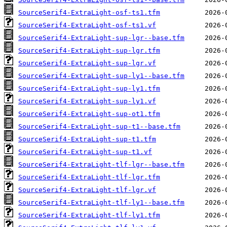
SourceSerif4-ExtraLight-osf-ts1.tfm
SourceSerif4-ExtraLight-osf-ts1.vf
SourceSerif4-ExtraLight-sup-lgr--base.tfm
SourceSerif4-ExtraLight-sup-lgr.tfm
SourceSerif4-ExtraLight-sup-lgr.vf
SourceSerif4-ExtraLight-sup-ly1--base.tfm
SourceSerif4-ExtraLight-sup-ly1.tfm
SourceSerif4-ExtraLight-sup-ly1.vf
SourceSerif4-ExtraLight-sup-ot1.tfm
SourceSerif4-ExtraLight-sup-t1--base.tfm
SourceSerif4-ExtraLight-sup-t1.tfm
SourceSerif4-ExtraLight-sup-t1.vf
SourceSerif4-ExtraLight-tlf-lgr--base.tfm
SourceSerif4-ExtraLight-tlf-lgr.tfm
SourceSerif4-ExtraLight-tlf-lgr.vf
SourceSerif4-ExtraLight-tlf-ly1--base.tfm
SourceSerif4-ExtraLight-tlf-ly1.tfm