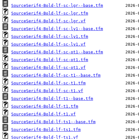
SourceSerif4-Bold-lf-sc-lgr--base.tfm
SourceSerif4-Bold-lf-sc-lgr.tfm
SourceSerif4-Bold-lf-sc-lgr.vf
SourceSerif4-Bold-lf-sc-ly1--base.tfm
SourceSerif4-Bold-lf-sc-ly1.tfm
SourceSerif4-Bold-lf-sc-ly1.vf
SourceSerif4-Bold-lf-sc-ot1--base.tfm
SourceSerif4-Bold-lf-sc-ot1.tfm
SourceSerif4-Bold-lf-sc-ot1.vf
SourceSerif4-Bold-lf-sc-t1--base.tfm
SourceSerif4-Bold-lf-sc-t1.tfm
SourceSerif4-Bold-lf-sc-t1.vf
SourceSerif4-Bold-lf-t1--base.tfm
SourceSerif4-Bold-lf-t1.tfm
SourceSerif4-Bold-lf-t1.vf
SourceSerif4-Bold-lf-ts1--base.tfm
SourceSerif4-Bold-lf-ts1.tfm
SourceSerif4-Bold-lf-ts1.vf