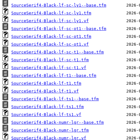
SourceSerif4-Black-lf-sc-ly1--base.tfm
SourceSerif4-Black-lf-sc-ly1.tfm
SourceSerif4-Black-lf-sc-ly1.vf
SourceSerif4-Black-lf-sc-ot1--base.tfm
SourceSerif4-Black-lf-sc-ot1.tfm
SourceSerif4-Black-lf-sc-ot1.vf
SourceSerif4-Black-lf-sc-t1--base.tfm
SourceSerif4-Black-lf-sc-t1.tfm
SourceSerif4-Black-lf-sc-t1.vf
SourceSerif4-Black-lf-t1--base.tfm
SourceSerif4-Black-lf-t1.tfm
SourceSerif4-Black-lf-t1.vf
SourceSerif4-Black-lf-ts1--base.tfm
SourceSerif4-Black-lf-ts1.tfm
SourceSerif4-Black-lf-ts1.vf
SourceSerif4-Black-numr-lgr--base.tfm
SourceSerif4-Black-numr-lgr.tfm
SourceSerif4-Black-numr-lgr.vf