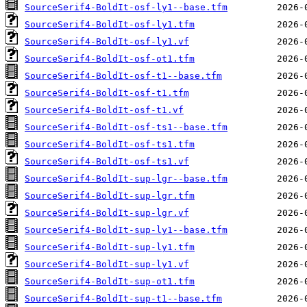
SourceSerif4-BoldIt-osf-ly1--base.tfm
SourceSerif4-BoldIt-osf-ly1.tfm
SourceSerif4-BoldIt-osf-ly1.vf
SourceSerif4-BoldIt-osf-ot1.tfm
SourceSerif4-BoldIt-osf-t1--base.tfm
SourceSerif4-BoldIt-osf-t1.tfm
SourceSerif4-BoldIt-osf-t1.vf
SourceSerif4-BoldIt-osf-ts1--base.tfm
SourceSerif4-BoldIt-osf-ts1.tfm
SourceSerif4-BoldIt-osf-ts1.vf
SourceSerif4-BoldIt-sup-lgr--base.tfm
SourceSerif4-BoldIt-sup-lgr.tfm
SourceSerif4-BoldIt-sup-lgr.vf
SourceSerif4-BoldIt-sup-ly1--base.tfm
SourceSerif4-BoldIt-sup-ly1.tfm
SourceSerif4-BoldIt-sup-ly1.vf
SourceSerif4-BoldIt-sup-ot1.tfm
SourceSerif4-BoldIt-sup-t1--base.tfm