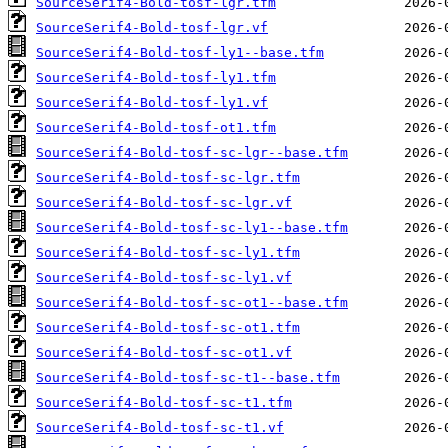
SourceSerif4-Bold-tosf-lgr.tfm
SourceSerif4-Bold-tosf-lgr.vf
SourceSerif4-Bold-tosf-ly1--base.tfm
SourceSerif4-Bold-tosf-ly1.tfm
SourceSerif4-Bold-tosf-ly1.vf
SourceSerif4-Bold-tosf-ot1.tfm
SourceSerif4-Bold-tosf-sc-lgr--base.tfm
SourceSerif4-Bold-tosf-sc-lgr.tfm
SourceSerif4-Bold-tosf-sc-lgr.vf
SourceSerif4-Bold-tosf-sc-ly1--base.tfm
SourceSerif4-Bold-tosf-sc-ly1.tfm
SourceSerif4-Bold-tosf-sc-ly1.vf
SourceSerif4-Bold-tosf-sc-ot1--base.tfm
SourceSerif4-Bold-tosf-sc-ot1.tfm
SourceSerif4-Bold-tosf-sc-ot1.vf
SourceSerif4-Bold-tosf-sc-t1--base.tfm
SourceSerif4-Bold-tosf-sc-t1.tfm
SourceSerif4-Bold-tosf-sc-t1.vf