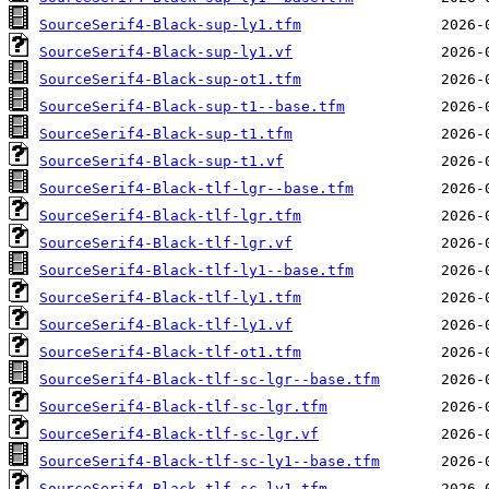
SourceSerif4-Black-sup-ly1.tfm
SourceSerif4-Black-sup-ly1.vf
SourceSerif4-Black-sup-ot1.tfm
SourceSerif4-Black-sup-t1--base.tfm
SourceSerif4-Black-sup-t1.tfm
SourceSerif4-Black-sup-t1.vf
SourceSerif4-Black-tlf-lgr--base.tfm
SourceSerif4-Black-tlf-lgr.tfm
SourceSerif4-Black-tlf-lgr.vf
SourceSerif4-Black-tlf-ly1--base.tfm
SourceSerif4-Black-tlf-ly1.tfm
SourceSerif4-Black-tlf-ly1.vf
SourceSerif4-Black-tlf-ot1.tfm
SourceSerif4-Black-tlf-sc-lgr--base.tfm
SourceSerif4-Black-tlf-sc-lgr.tfm
SourceSerif4-Black-tlf-sc-lgr.vf
SourceSerif4-Black-tlf-sc-ly1--base.tfm
SourceSerif4-Black-tlf-sc-ly1.tfm