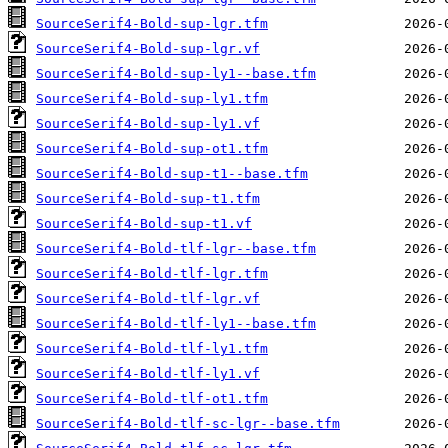
SourceSerif4-Bold-sup-lgr.tfm
SourceSerif4-Bold-sup-lgr.vf
SourceSerif4-Bold-sup-ly1--base.tfm
SourceSerif4-Bold-sup-ly1.tfm
SourceSerif4-Bold-sup-ly1.vf
SourceSerif4-Bold-sup-ot1.tfm
SourceSerif4-Bold-sup-t1--base.tfm
SourceSerif4-Bold-sup-t1.tfm
SourceSerif4-Bold-sup-t1.vf
SourceSerif4-Bold-tlf-lgr--base.tfm
SourceSerif4-Bold-tlf-lgr.tfm
SourceSerif4-Bold-tlf-lgr.vf
SourceSerif4-Bold-tlf-ly1--base.tfm
SourceSerif4-Bold-tlf-ly1.tfm
SourceSerif4-Bold-tlf-ly1.vf
SourceSerif4-Bold-tlf-ot1.tfm
SourceSerif4-Bold-tlf-sc-lgr--base.tfm