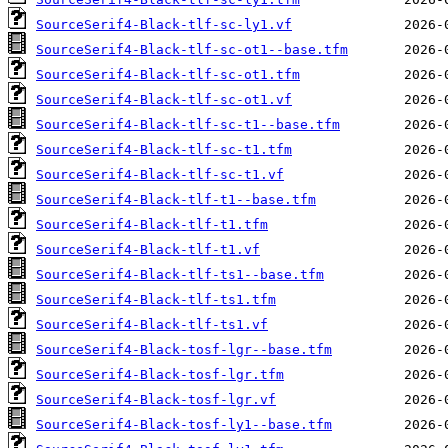
SourceSerif4-Black-tlf-sc-ly1.vf
SourceSerif4-Black-tlf-sc-ot1--base.tfm
SourceSerif4-Black-tlf-sc-ot1.tfm
SourceSerif4-Black-tlf-sc-ot1.vf
SourceSerif4-Black-tlf-sc-t1--base.tfm
SourceSerif4-Black-tlf-sc-t1.tfm
SourceSerif4-Black-tlf-sc-t1.vf
SourceSerif4-Black-tlf-t1--base.tfm
SourceSerif4-Black-tlf-t1.tfm
SourceSerif4-Black-tlf-t1.vf
SourceSerif4-Black-tlf-ts1--base.tfm
SourceSerif4-Black-tlf-ts1.tfm
SourceSerif4-Black-tlf-ts1.vf
SourceSerif4-Black-tosf-lgr--base.tfm
SourceSerif4-Black-tosf-lgr.tfm
SourceSerif4-Black-tosf-lgr.vf
SourceSerif4-Black-tosf-ly1--base.tfm