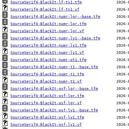
SourceSerif4-BlackIt-lf-ts1.tfm
SourceSerif4-BlackIt-lf-ts1.vf
SourceSerif4-BlackIt-numr-lgr--base.tfm
SourceSerif4-BlackIt-numr-lgr.tfm
SourceSerif4-BlackIt-numr-lgr.vf
SourceSerif4-BlackIt-numr-ly1--base.tfm
SourceSerif4-BlackIt-numr-ly1.tfm
SourceSerif4-BlackIt-numr-ly1.vf
SourceSerif4-BlackIt-numr-ot1.tfm
SourceSerif4-BlackIt-numr-t1--base.tfm
SourceSerif4-BlackIt-numr-t1.tfm
SourceSerif4-BlackIt-numr-t1.vf
SourceSerif4-BlackIt-osf-lgr--base.tfm
SourceSerif4-BlackIt-osf-lgr.tfm
SourceSerif4-BlackIt-osf-lgr.vf
SourceSerif4-BlackIt-osf-ly1--base.tfm
SourceSerif4-BlackIt-osf-ly1.tfm
SourceSerif4-BlackIt-osf-ly1.vf