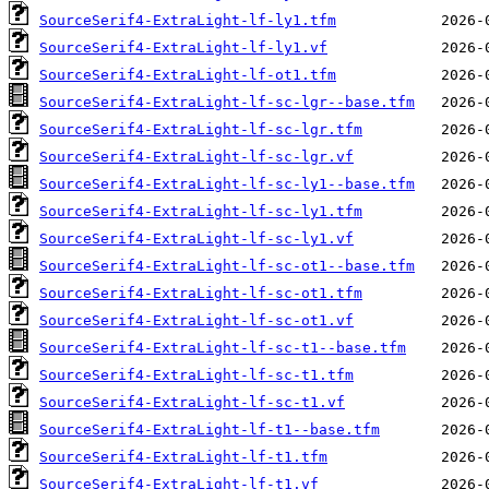
SourceSerif4-ExtraLight-lf-ly1.tfm
SourceSerif4-ExtraLight-lf-ly1.vf
SourceSerif4-ExtraLight-lf-ot1.tfm
SourceSerif4-ExtraLight-lf-sc-lgr--base.tfm
SourceSerif4-ExtraLight-lf-sc-lgr.tfm
SourceSerif4-ExtraLight-lf-sc-lgr.vf
SourceSerif4-ExtraLight-lf-sc-ly1--base.tfm
SourceSerif4-ExtraLight-lf-sc-ly1.tfm
SourceSerif4-ExtraLight-lf-sc-ly1.vf
SourceSerif4-ExtraLight-lf-sc-ot1--base.tfm
SourceSerif4-ExtraLight-lf-sc-ot1.tfm
SourceSerif4-ExtraLight-lf-sc-ot1.vf
SourceSerif4-ExtraLight-lf-sc-t1--base.tfm
SourceSerif4-ExtraLight-lf-sc-t1.tfm
SourceSerif4-ExtraLight-lf-sc-t1.vf
SourceSerif4-ExtraLight-lf-t1--base.tfm
SourceSerif4-ExtraLight-lf-t1.tfm
SourceSerif4-ExtraLight-lf-t1.vf