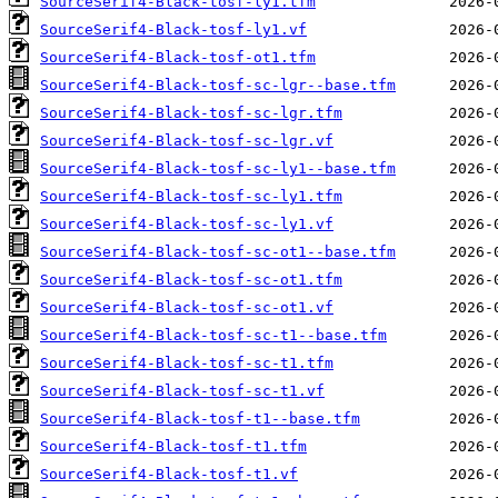
SourceSerif4-Black-tosf-ly1.tfm
SourceSerif4-Black-tosf-ly1.vf
SourceSerif4-Black-tosf-ot1.tfm
SourceSerif4-Black-tosf-sc-lgr--base.tfm
SourceSerif4-Black-tosf-sc-lgr.tfm
SourceSerif4-Black-tosf-sc-lgr.vf
SourceSerif4-Black-tosf-sc-ly1--base.tfm
SourceSerif4-Black-tosf-sc-ly1.tfm
SourceSerif4-Black-tosf-sc-ly1.vf
SourceSerif4-Black-tosf-sc-ot1--base.tfm
SourceSerif4-Black-tosf-sc-ot1.tfm
SourceSerif4-Black-tosf-sc-ot1.vf
SourceSerif4-Black-tosf-sc-t1--base.tfm
SourceSerif4-Black-tosf-sc-t1.tfm
SourceSerif4-Black-tosf-sc-t1.vf
SourceSerif4-Black-tosf-t1--base.tfm
SourceSerif4-Black-tosf-t1.tfm
SourceSerif4-Black-tosf-t1.vf