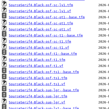
SourceSerif4-Black-osf-sc-ly1.tfm
SourceSerif4-Black-osf-sc-ly1.vf
SourceSerif4-Black-osf-sc-ot1--base.tfm
SourceSerif4-Black-osf-sc-ot1.tfm
SourceSerif4-Black-osf-sc-ot1.vf
SourceSerif4-Black-osf-sc-t1--base.tfm
SourceSerif4-Black-osf-sc-t1.tfm
SourceSerif4-Black-osf-sc-t1.vf
SourceSerif4-Black-osf-t1--base.tfm
SourceSerif4-Black-osf-t1.tfm
SourceSerif4-Black-osf-t1.vf
SourceSerif4-Black-osf-ts1--base.tfm
SourceSerif4-Black-osf-ts1.tfm
SourceSerif4-Black-osf-ts1.vf
SourceSerif4-Black-sup-lgr--base.tfm
SourceSerif4-Black-sup-lgr.tfm
SourceSerif4-Black-sup-lgr.vf
SourceSerif4-Black-sup-ly1--base.tfm