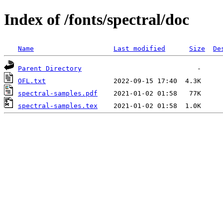
Index of /fonts/spectral/doc
Name
Last modified
Size
De
Parent Directory
OFL.txt
spectral-samples.pdf
spectral-samples.tex