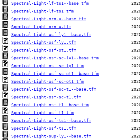
Spectral-Light-lf-ts1--base.tfm
Spectral-Light-lf-ts1.tfm
Spectral-Light-orn-u--base.tfm
Spectral-Light-orn-u.tfm
Spectral-Light-osf-ly1--base.tfm
Spectral-Light-osf-ly1.tfm
Spectral-Light-osf-ot1.tfm
Spectral-Light-osf-sc-ly1--base.tfm
Spectral-Light-osf-sc-ly1.tfm
Spectral-Light-osf-sc-ot1--base.tfm
Spectral-Light-osf-sc-ot1.tfm
Spectral-Light-osf-sc-t1--base.tfm
Spectral-Light-osf-sc-t1.tfm
Spectral-Light-osf-t1--base.tfm
Spectral-Light-osf-t1.tfm
Spectral-Light-osf-ts1--base.tfm
Spectral-Light-osf-ts1.tfm
Spectral-Light-sup-ly1--base.tfm