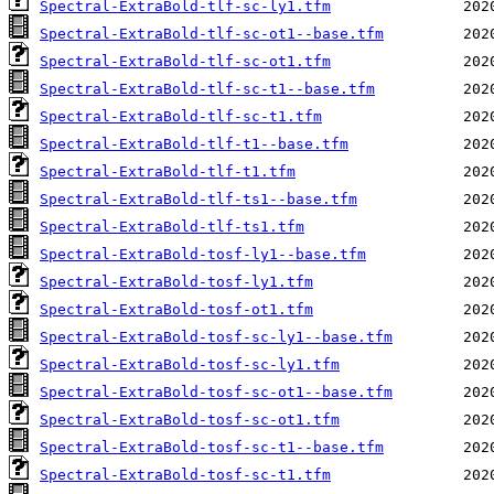
Spectral-ExtraBold-tlf-sc-ly1.tfm
Spectral-ExtraBold-tlf-sc-ot1--base.tfm
Spectral-ExtraBold-tlf-sc-ot1.tfm
Spectral-ExtraBold-tlf-sc-t1--base.tfm
Spectral-ExtraBold-tlf-sc-t1.tfm
Spectral-ExtraBold-tlf-t1--base.tfm
Spectral-ExtraBold-tlf-t1.tfm
Spectral-ExtraBold-tlf-ts1--base.tfm
Spectral-ExtraBold-tlf-ts1.tfm
Spectral-ExtraBold-tosf-ly1--base.tfm
Spectral-ExtraBold-tosf-ly1.tfm
Spectral-ExtraBold-tosf-ot1.tfm
Spectral-ExtraBold-tosf-sc-ly1--base.tfm
Spectral-ExtraBold-tosf-sc-ly1.tfm
Spectral-ExtraBold-tosf-sc-ot1--base.tfm
Spectral-ExtraBold-tosf-sc-ot1.tfm
Spectral-ExtraBold-tosf-sc-t1--base.tfm
Spectral-ExtraBold-tosf-sc-t1.tfm