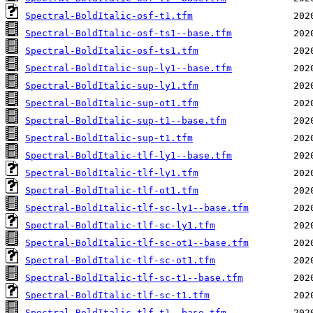
Spectral-BoldItalic-osf-t1.tfm
Spectral-BoldItalic-osf-ts1--base.tfm
Spectral-BoldItalic-osf-ts1.tfm
Spectral-BoldItalic-sup-ly1--base.tfm
Spectral-BoldItalic-sup-ly1.tfm
Spectral-BoldItalic-sup-ot1.tfm
Spectral-BoldItalic-sup-t1--base.tfm
Spectral-BoldItalic-sup-t1.tfm
Spectral-BoldItalic-tlf-ly1--base.tfm
Spectral-BoldItalic-tlf-ly1.tfm
Spectral-BoldItalic-tlf-ot1.tfm
Spectral-BoldItalic-tlf-sc-ly1--base.tfm
Spectral-BoldItalic-tlf-sc-ly1.tfm
Spectral-BoldItalic-tlf-sc-ot1--base.tfm
Spectral-BoldItalic-tlf-sc-ot1.tfm
Spectral-BoldItalic-tlf-sc-t1--base.tfm
Spectral-BoldItalic-tlf-sc-t1.tfm
Spectral-BoldItalic-tlf-t1--base.tfm