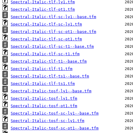
Spectral-Italic-tlf-ly1.tfm
Spectral-Italic-tlf-ot1.tfm
Spectral-Italic-tlf-sc-ly1--base.tfm
Spectral-Italic-tlf-sc-ly1.tfm
Spectral-Italic-tlf-sc-ot1--base.tfm
Spectral-Italic-tlf-sc-ot1.tfm
Spectral-Italic-tlf-sc-t1--base.tfm
Spectral-Italic-tlf-sc-t1.tfm
Spectral-Italic-tlf-t1--base.tfm
Spectral-Italic-tlf-t1.tfm
Spectral-Italic-tlf-ts1--base.tfm
Spectral-Italic-tlf-ts1.tfm
Spectral-Italic-tosf-ly1--base.tfm
Spectral-Italic-tosf-ly1.tfm
Spectral-Italic-tosf-ot1.tfm
Spectral-Italic-tosf-sc-ly1--base.tfm
Spectral-Italic-tosf-sc-ly1.tfm
Spectral-Italic-tosf-sc-ot1--base.tfm