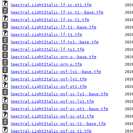
Spectral-LightItalic-lf-sc-ot1.tfm
Spectral-LightItalic-lf-sc-t1--base.tfm
Spectral-LightItalic-lf-sc-t1.tfm
Spectral-LightItalic-lf-t1--base.tfm
Spectral-LightItalic-lf-t1.tfm
Spectral-LightItalic-lf-ts1--base.tfm
Spectral-LightItalic-lf-ts1.tfm
Spectral-LightItalic-orn-u--base.tfm
Spectral-LightItalic-orn-u.tfm
Spectral-LightItalic-osf-ly1--base.tfm
Spectral-LightItalic-osf-ly1.tfm
Spectral-LightItalic-osf-ot1.tfm
Spectral-LightItalic-osf-sc-ly1--base.tfm
Spectral-LightItalic-osf-sc-ly1.tfm
Spectral-LightItalic-osf-sc-ot1--base.tfm
Spectral-LightItalic-osf-sc-ot1.tfm
Spectral-LightItalic-osf-sc-t1--base.tfm
Spectral-LightItalic-osf-sc-t1.tfm