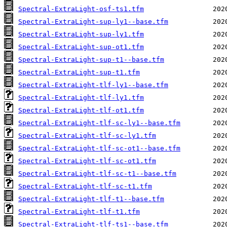
Spectral-ExtraLight-osf-ts1.tfm
Spectral-ExtraLight-sup-ly1--base.tfm
Spectral-ExtraLight-sup-ly1.tfm
Spectral-ExtraLight-sup-ot1.tfm
Spectral-ExtraLight-sup-t1--base.tfm
Spectral-ExtraLight-sup-t1.tfm
Spectral-ExtraLight-tlf-ly1--base.tfm
Spectral-ExtraLight-tlf-ly1.tfm
Spectral-ExtraLight-tlf-ot1.tfm
Spectral-ExtraLight-tlf-sc-ly1--base.tfm
Spectral-ExtraLight-tlf-sc-ly1.tfm
Spectral-ExtraLight-tlf-sc-ot1--base.tfm
Spectral-ExtraLight-tlf-sc-ot1.tfm
Spectral-ExtraLight-tlf-sc-t1--base.tfm
Spectral-ExtraLight-tlf-sc-t1.tfm
Spectral-ExtraLight-tlf-t1--base.tfm
Spectral-ExtraLight-tlf-t1.tfm
Spectral-ExtraLight-tlf-ts1--base.tfm