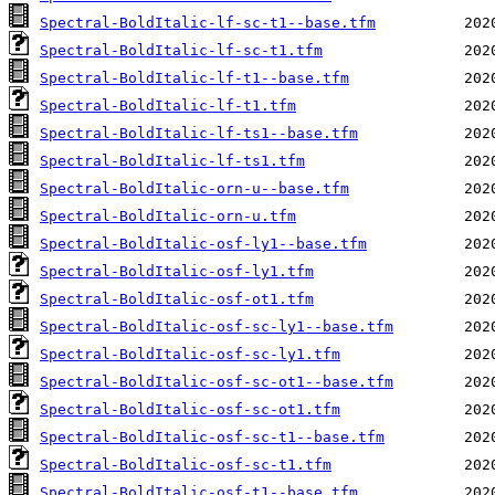
Spectral-BoldItalic-lf-sc-t1--base.tfm
Spectral-BoldItalic-lf-sc-t1.tfm
Spectral-BoldItalic-lf-t1--base.tfm
Spectral-BoldItalic-lf-t1.tfm
Spectral-BoldItalic-lf-ts1--base.tfm
Spectral-BoldItalic-lf-ts1.tfm
Spectral-BoldItalic-orn-u--base.tfm
Spectral-BoldItalic-orn-u.tfm
Spectral-BoldItalic-osf-ly1--base.tfm
Spectral-BoldItalic-osf-ly1.tfm
Spectral-BoldItalic-osf-ot1.tfm
Spectral-BoldItalic-osf-sc-ly1--base.tfm
Spectral-BoldItalic-osf-sc-ly1.tfm
Spectral-BoldItalic-osf-sc-ot1--base.tfm
Spectral-BoldItalic-osf-sc-ot1.tfm
Spectral-BoldItalic-osf-sc-t1--base.tfm
Spectral-BoldItalic-osf-sc-t1.tfm
Spectral-BoldItalic-osf-t1--base.tfm