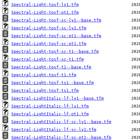
Spectral-Light-tosf-ly1.tfm
Spectral-Light-tosf-ot1.tfm
Spectral-Light-tosf-sc-ly1--base.tfm
Spectral-Light-tosf-sc-ly1.tfm
Spectral-Light-tosf-sc-ot1--base.tfm
Spectral-Light-tosf-sc-ot1.tfm
Spectral-Light-tosf-sc-t1--base.tfm
Spectral-Light-tosf-sc-t1.tfm
Spectral-Light-tosf-t1--base.tfm
Spectral-Light-tosf-t1.tfm
Spectral-Light-tosf-ts1--base.tfm
Spectral-Light-tosf-ts1.tfm
Spectral-LightItalic-lf-ly1--base.tfm
Spectral-LightItalic-lf-ly1.tfm
Spectral-LightItalic-lf-ot1.tfm
Spectral-LightItalic-lf-sc-ly1--base.tfm
Spectral-LightItalic-lf-sc-ly1.tfm
Spectral-LightItalic-lf-sc-ot1--base.tfm