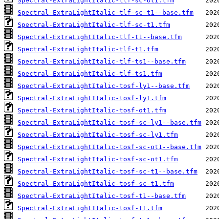
Spectral-ExtraLightItalic-tlf-sc-ot1.tfm
Spectral-ExtraLightItalic-tlf-sc-t1--base.tfm
Spectral-ExtraLightItalic-tlf-sc-t1.tfm
Spectral-ExtraLightItalic-tlf-t1--base.tfm
Spectral-ExtraLightItalic-tlf-t1.tfm
Spectral-ExtraLightItalic-tlf-ts1--base.tfm
Spectral-ExtraLightItalic-tlf-ts1.tfm
Spectral-ExtraLightItalic-tosf-ly1--base.tfm
Spectral-ExtraLightItalic-tosf-ly1.tfm
Spectral-ExtraLightItalic-tosf-ot1.tfm
Spectral-ExtraLightItalic-tosf-sc-ly1--base.tfm
Spectral-ExtraLightItalic-tosf-sc-ly1.tfm
Spectral-ExtraLightItalic-tosf-sc-ot1--base.tfm
Spectral-ExtraLightItalic-tosf-sc-ot1.tfm
Spectral-ExtraLightItalic-tosf-sc-t1--base.tfm
Spectral-ExtraLightItalic-tosf-sc-t1.tfm
Spectral-ExtraLightItalic-tosf-t1--base.tfm
Spectral-ExtraLightItalic-tosf-t1.tfm