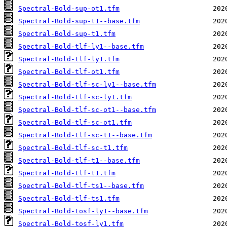
Spectral-Bold-sup-ot1.tfm
Spectral-Bold-sup-t1--base.tfm
Spectral-Bold-sup-t1.tfm
Spectral-Bold-tlf-ly1--base.tfm
Spectral-Bold-tlf-ly1.tfm
Spectral-Bold-tlf-ot1.tfm
Spectral-Bold-tlf-sc-ly1--base.tfm
Spectral-Bold-tlf-sc-ly1.tfm
Spectral-Bold-tlf-sc-ot1--base.tfm
Spectral-Bold-tlf-sc-ot1.tfm
Spectral-Bold-tlf-sc-t1--base.tfm
Spectral-Bold-tlf-sc-t1.tfm
Spectral-Bold-tlf-t1--base.tfm
Spectral-Bold-tlf-t1.tfm
Spectral-Bold-tlf-ts1--base.tfm
Spectral-Bold-tlf-ts1.tfm
Spectral-Bold-tosf-ly1--base.tfm
Spectral-Bold-tosf-ly1.tfm