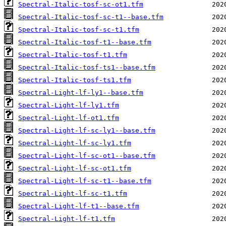
Spectral-Italic-tosf-sc-ot1.tfm
Spectral-Italic-tosf-sc-t1--base.tfm
Spectral-Italic-tosf-sc-t1.tfm
Spectral-Italic-tosf-t1--base.tfm
Spectral-Italic-tosf-t1.tfm
Spectral-Italic-tosf-ts1--base.tfm
Spectral-Italic-tosf-ts1.tfm
Spectral-Light-lf-ly1--base.tfm
Spectral-Light-lf-ly1.tfm
Spectral-Light-lf-ot1.tfm
Spectral-Light-lf-sc-ly1--base.tfm
Spectral-Light-lf-sc-ly1.tfm
Spectral-Light-lf-sc-ot1--base.tfm
Spectral-Light-lf-sc-ot1.tfm
Spectral-Light-lf-sc-t1--base.tfm
Spectral-Light-lf-sc-t1.tfm
Spectral-Light-lf-t1--base.tfm
Spectral-Light-lf-t1.tfm