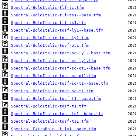
Spectral-BoldItalic-tlf-t1.tfm
Spectral-BoldItalic-tlf-ts1--base.tfm
Spectral-BoldItalic-tlf-ts1.tfm
Spectral-BoldItalic-tosf-ly1--base.tfm
Spectral-BoldItalic-tosf-ly1.tfm
Spectral-BoldItalic-tosf-ot1.tfm
Spectral-BoldItalic-tosf-sc-ly1--base.tfm
Spectral-BoldItalic-tosf-sc-ly1.tfm
Spectral-BoldItalic-tosf-sc-ot1--base.tfm
Spectral-BoldItalic-tosf-sc-ot1.tfm
Spectral-BoldItalic-tosf-sc-t1--base.tfm
Spectral-BoldItalic-tosf-sc-t1.tfm
Spectral-BoldItalic-tosf-t1--base.tfm
Spectral-BoldItalic-tosf-t1.tfm
Spectral-BoldItalic-tosf-ts1--base.tfm
Spectral-BoldItalic-tosf-ts1.tfm
Spectral-ExtraBold-lf-ly1--base.tfm