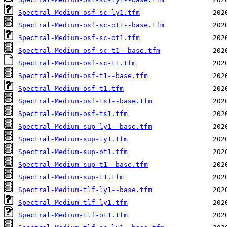
Spectral-Medium-osf-sc-ly1.tfm
Spectral-Medium-osf-sc-ot1--base.tfm
Spectral-Medium-osf-sc-ot1.tfm
Spectral-Medium-osf-sc-t1--base.tfm
Spectral-Medium-osf-sc-t1.tfm
Spectral-Medium-osf-t1--base.tfm
Spectral-Medium-osf-t1.tfm
Spectral-Medium-osf-ts1--base.tfm
Spectral-Medium-osf-ts1.tfm
Spectral-Medium-sup-ly1--base.tfm
Spectral-Medium-sup-ly1.tfm
Spectral-Medium-sup-ot1.tfm
Spectral-Medium-sup-t1--base.tfm
Spectral-Medium-sup-t1.tfm
Spectral-Medium-tlf-ly1--base.tfm
Spectral-Medium-tlf-ly1.tfm
Spectral-Medium-tlf-ot1.tfm