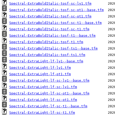
Spectral-ExtraBoldItalic-tosf-sc-ly1.tfm
Spectral-ExtraBoldItalic-tosf-sc-ot1--base.tfm
Spectral-ExtraBoldItalic-tosf-sc-ot1.tfm
Spectral-ExtraBoldItalic-tosf-sc-t1--base.tfm
Spectral-ExtraBoldItalic-tosf-sc-t1.tfm
Spectral-ExtraBoldItalic-tosf-t1--base.tfm
Spectral-ExtraBoldItalic-tosf-t1.tfm
Spectral-ExtraBoldItalic-tosf-ts1--base.tfm
Spectral-ExtraBoldItalic-tosf-ts1.tfm
Spectral-ExtraLight-lf-ly1--base.tfm
Spectral-ExtraLight-lf-ly1.tfm
Spectral-ExtraLight-lf-ot1.tfm
Spectral-ExtraLight-lf-sc-ly1--base.tfm
Spectral-ExtraLight-lf-sc-ly1.tfm
Spectral-ExtraLight-lf-sc-ot1--base.tfm
Spectral-ExtraLight-lf-sc-ot1.tfm
Spectral-ExtraLight-lf-sc-t1--base.tfm
Spectral-ExtraLight-lf-sc-t1.tfm