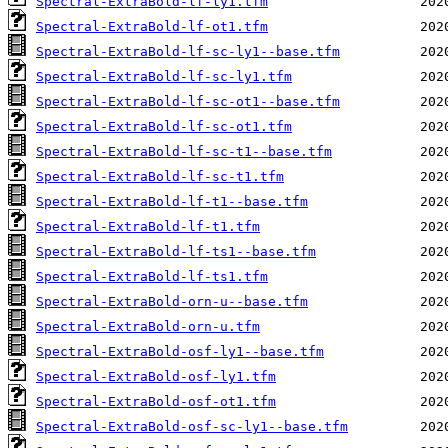
Spectral-ExtraBold-lf-ly1.tfm
Spectral-ExtraBold-lf-ot1.tfm
Spectral-ExtraBold-lf-sc-ly1--base.tfm
Spectral-ExtraBold-lf-sc-ly1.tfm
Spectral-ExtraBold-lf-sc-ot1--base.tfm
Spectral-ExtraBold-lf-sc-ot1.tfm
Spectral-ExtraBold-lf-sc-t1--base.tfm
Spectral-ExtraBold-lf-sc-t1.tfm
Spectral-ExtraBold-lf-t1--base.tfm
Spectral-ExtraBold-lf-t1.tfm
Spectral-ExtraBold-lf-ts1--base.tfm
Spectral-ExtraBold-lf-ts1.tfm
Spectral-ExtraBold-orn-u--base.tfm
Spectral-ExtraBold-orn-u.tfm
Spectral-ExtraBold-osf-ly1--base.tfm
Spectral-ExtraBold-osf-ly1.tfm
Spectral-ExtraBold-osf-ot1.tfm
Spectral-ExtraBold-osf-sc-ly1--base.tfm