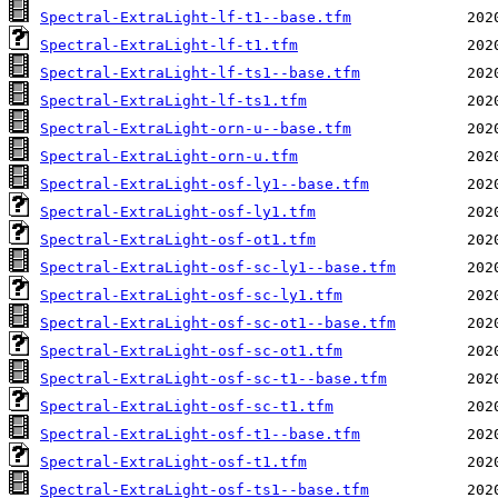
Spectral-ExtraLight-lf-t1--base.tfm
Spectral-ExtraLight-lf-t1.tfm
Spectral-ExtraLight-lf-ts1--base.tfm
Spectral-ExtraLight-lf-ts1.tfm
Spectral-ExtraLight-orn-u--base.tfm
Spectral-ExtraLight-orn-u.tfm
Spectral-ExtraLight-osf-ly1--base.tfm
Spectral-ExtraLight-osf-ly1.tfm
Spectral-ExtraLight-osf-ot1.tfm
Spectral-ExtraLight-osf-sc-ly1--base.tfm
Spectral-ExtraLight-osf-sc-ly1.tfm
Spectral-ExtraLight-osf-sc-ot1--base.tfm
Spectral-ExtraLight-osf-sc-ot1.tfm
Spectral-ExtraLight-osf-sc-t1--base.tfm
Spectral-ExtraLight-osf-sc-t1.tfm
Spectral-ExtraLight-osf-t1--base.tfm
Spectral-ExtraLight-osf-t1.tfm
Spectral-ExtraLight-osf-ts1--base.tfm