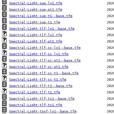
Spectral-Light-sup-ly1.tfm
Spectral-Light-sup-ot1.tfm
Spectral-Light-sup-t1--base.tfm
Spectral-Light-sup-t1.tfm
Spectral-Light-tlf-ly1--base.tfm
Spectral-Light-tlf-ly1.tfm
Spectral-Light-tlf-ot1.tfm
Spectral-Light-tlf-sc-ly1--base.tfm
Spectral-Light-tlf-sc-ly1.tfm
Spectral-Light-tlf-sc-ot1--base.tfm
Spectral-Light-tlf-sc-ot1.tfm
Spectral-Light-tlf-sc-t1--base.tfm
Spectral-Light-tlf-sc-t1.tfm
Spectral-Light-tlf-t1--base.tfm
Spectral-Light-tlf-t1.tfm
Spectral-Light-tlf-ts1--base.tfm
Spectral-Light-tlf-ts1.tfm
Spectral-Light-tosf-ly1--base.tfm