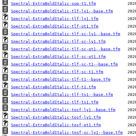
Spectral-ExtraBoldItalic-sup-t1.tfm
Spectral-ExtraBoldItalic-tlf-ly1--base.tfm
Spectral-ExtraBoldItalic-tlf-ly1.tfm
Spectral-ExtraBoldItalic-tlf-ot1.tfm
Spectral-ExtraBoldItalic-tlf-sc-ly1--base.tfm
Spectral-ExtraBoldItalic-tlf-sc-ly1.tfm
Spectral-ExtraBoldItalic-tlf-sc-ot1--base.tfm
Spectral-ExtraBoldItalic-tlf-sc-ot1.tfm
Spectral-ExtraBoldItalic-tlf-sc-t1--base.tfm
Spectral-ExtraBoldItalic-tlf-sc-t1.tfm
Spectral-ExtraBoldItalic-tlf-t1--base.tfm
Spectral-ExtraBoldItalic-tlf-t1.tfm
Spectral-ExtraBoldItalic-tlf-ts1--base.tfm
Spectral-ExtraBoldItalic-tlf-ts1.tfm
Spectral-ExtraBoldItalic-tosf-ly1--base.tfm
Spectral-ExtraBoldItalic-tosf-ly1.tfm
Spectral-ExtraBoldItalic-tosf-ot1.tfm
Spectral-ExtraBoldItalic-tosf-sc-ly1--base.tfm