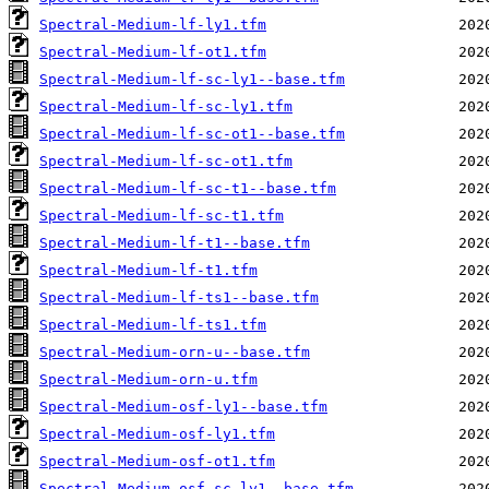
Spectral-Medium-lf-ly1.tfm
Spectral-Medium-lf-ot1.tfm
Spectral-Medium-lf-sc-ly1--base.tfm
Spectral-Medium-lf-sc-ly1.tfm
Spectral-Medium-lf-sc-ot1--base.tfm
Spectral-Medium-lf-sc-ot1.tfm
Spectral-Medium-lf-sc-t1--base.tfm
Spectral-Medium-lf-sc-t1.tfm
Spectral-Medium-lf-t1--base.tfm
Spectral-Medium-lf-t1.tfm
Spectral-Medium-lf-ts1--base.tfm
Spectral-Medium-lf-ts1.tfm
Spectral-Medium-orn-u--base.tfm
Spectral-Medium-orn-u.tfm
Spectral-Medium-osf-ly1--base.tfm
Spectral-Medium-osf-ly1.tfm
Spectral-Medium-osf-ot1.tfm
Spectral-Medium-osf-sc-ly1--base.tfm