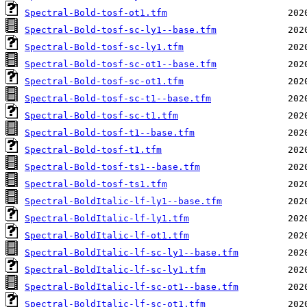
Spectral-Bold-tosf-ot1.tfm
Spectral-Bold-tosf-sc-ly1--base.tfm
Spectral-Bold-tosf-sc-ly1.tfm
Spectral-Bold-tosf-sc-ot1--base.tfm
Spectral-Bold-tosf-sc-ot1.tfm
Spectral-Bold-tosf-sc-t1--base.tfm
Spectral-Bold-tosf-sc-t1.tfm
Spectral-Bold-tosf-t1--base.tfm
Spectral-Bold-tosf-t1.tfm
Spectral-Bold-tosf-ts1--base.tfm
Spectral-Bold-tosf-ts1.tfm
Spectral-BoldItalic-lf-ly1--base.tfm
Spectral-BoldItalic-lf-ly1.tfm
Spectral-BoldItalic-lf-ot1.tfm
Spectral-BoldItalic-lf-sc-ly1--base.tfm
Spectral-BoldItalic-lf-sc-ly1.tfm
Spectral-BoldItalic-lf-sc-ot1--base.tfm
Spectral-BoldItalic-lf-sc-ot1.tfm