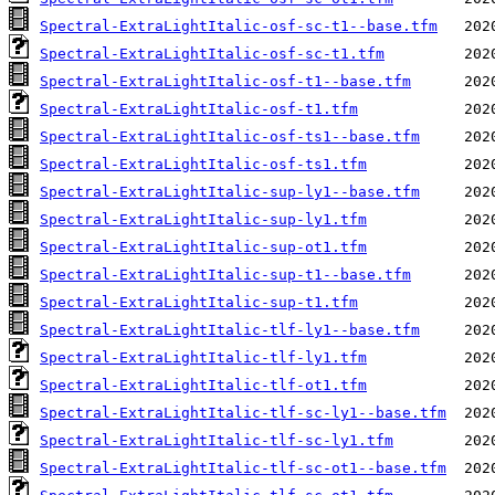
Spectral-ExtraLightItalic-osf-sc-t1--base.tfm
Spectral-ExtraLightItalic-osf-sc-t1.tfm
Spectral-ExtraLightItalic-osf-t1--base.tfm
Spectral-ExtraLightItalic-osf-t1.tfm
Spectral-ExtraLightItalic-osf-ts1--base.tfm
Spectral-ExtraLightItalic-osf-ts1.tfm
Spectral-ExtraLightItalic-sup-ly1--base.tfm
Spectral-ExtraLightItalic-sup-ly1.tfm
Spectral-ExtraLightItalic-sup-ot1.tfm
Spectral-ExtraLightItalic-sup-t1--base.tfm
Spectral-ExtraLightItalic-sup-t1.tfm
Spectral-ExtraLightItalic-tlf-ly1--base.tfm
Spectral-ExtraLightItalic-tlf-ly1.tfm
Spectral-ExtraLightItalic-tlf-ot1.tfm
Spectral-ExtraLightItalic-tlf-sc-ly1--base.tfm
Spectral-ExtraLightItalic-tlf-sc-ly1.tfm
Spectral-ExtraLightItalic-tlf-sc-ot1--base.tfm