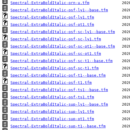
Spectral-ExtraBoldItalic-orn-u.tfm
Spectral-ExtraBoldItalic-osf-ly1--base.tfm
Spectral-ExtraBoldItalic-osf-ly1.tfm
Spectral-ExtraBoldItalic-osf-ot1.tfm
Spectral-ExtraBoldItalic-osf-sc-ly1--base.tfm
Spectral-ExtraBoldItalic-osf-sc-ly1.tfm
Spectral-ExtraBoldItalic-osf-sc-ot1--base.tfm
Spectral-ExtraBoldItalic-osf-sc-ot1.tfm
Spectral-ExtraBoldItalic-osf-sc-t1--base.tfm
Spectral-ExtraBoldItalic-osf-sc-t1.tfm
Spectral-ExtraBoldItalic-osf-t1--base.tfm
Spectral-ExtraBoldItalic-osf-t1.tfm
Spectral-ExtraBoldItalic-osf-ts1--base.tfm
Spectral-ExtraBoldItalic-osf-ts1.tfm
Spectral-ExtraBoldItalic-sup-ly1--base.tfm
Spectral-ExtraBoldItalic-sup-ly1.tfm
Spectral-ExtraBoldItalic-sup-ot1.tfm
Spectral-ExtraBoldItalic-sup-t1--base.tfm