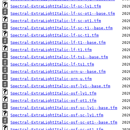
Spectral-ExtraLightItalic-lf-sc-ly1.tfm
Spectral-ExtraLightItalic-lf-sc-ot1--base.tfm
Spectral-ExtraLightItalic-lf-sc-ot1.tfm
Spectral-ExtraLightItalic-lf-sc-t1--base.tfm
Spectral-ExtraLightItalic-lf-sc-t1.tfm
Spectral-ExtraLightItalic-lf-t1--base.tfm
Spectral-ExtraLightItalic-lf-t1.tfm
Spectral-ExtraLightItalic-lf-ts1--base.tfm
Spectral-ExtraLightItalic-lf-ts1.tfm
Spectral-ExtraLightItalic-orn-u--base.tfm
Spectral-ExtraLightItalic-orn-u.tfm
Spectral-ExtraLightItalic-osf-ly1--base.tfm
Spectral-ExtraLightItalic-osf-ly1.tfm
Spectral-ExtraLightItalic-osf-ot1.tfm
Spectral-ExtraLightItalic-osf-sc-ly1--base.tfm
Spectral-ExtraLightItalic-osf-sc-ly1.tfm
Spectral-ExtraLightItalic-osf-sc-ot1--base.tfm
Spectral-ExtraLightItalic-osf-sc-ot1.tfm