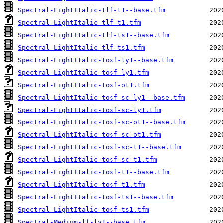
Spectral-LightItalic-tlf-t1--base.tfm
Spectral-LightItalic-tlf-t1.tfm
Spectral-LightItalic-tlf-ts1--base.tfm
Spectral-LightItalic-tlf-ts1.tfm
Spectral-LightItalic-tosf-ly1--base.tfm
Spectral-LightItalic-tosf-ly1.tfm
Spectral-LightItalic-tosf-ot1.tfm
Spectral-LightItalic-tosf-sc-ly1--base.tfm
Spectral-LightItalic-tosf-sc-ly1.tfm
Spectral-LightItalic-tosf-sc-ot1--base.tfm
Spectral-LightItalic-tosf-sc-ot1.tfm
Spectral-LightItalic-tosf-sc-t1--base.tfm
Spectral-LightItalic-tosf-sc-t1.tfm
Spectral-LightItalic-tosf-t1--base.tfm
Spectral-LightItalic-tosf-t1.tfm
Spectral-LightItalic-tosf-ts1--base.tfm
Spectral-LightItalic-tosf-ts1.tfm
Spectral-Medium-lf-ly1--base.tfm