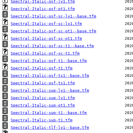
Spectral-Italic-osf-ly1.tfm
Spectral-Italic-osf-ot1.tfm
Spectral-Italic-osf-sc-ly1--base.tfm
Spectral-Italic-osf-sc-ly1.tfm
Spectral-Italic-osf-sc-ot1--base.tfm
Spectral-Italic-osf-sc-ot1.tfm
Spectral-Italic-osf-sc-t1--base.tfm
Spectral-Italic-osf-sc-t1.tfm
Spectral-Italic-osf-t1--base.tfm
Spectral-Italic-osf-t1.tfm
Spectral-Italic-osf-ts1--base.tfm
Spectral-Italic-osf-ts1.tfm
Spectral-Italic-sup-ly1--base.tfm
Spectral-Italic-sup-ly1.tfm
Spectral-Italic-sup-ot1.tfm
Spectral-Italic-sup-t1--base.tfm
Spectral-Italic-sup-t1.tfm
Spectral-Italic-tlf-ly1--base.tfm