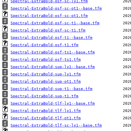
Spectral-ExtraBold-osf-sc-ly1.tfm
Spectral-ExtraBold-osf-sc-ot1--base.tfm
Spectral-ExtraBold-osf-sc-ot1.tfm
Spectral-ExtraBold-osf-sc-t1--base.tfm
Spectral-ExtraBold-osf-sc-t1.tfm
Spectral-ExtraBold-osf-t1--base.tfm
Spectral-ExtraBold-osf-t1.tfm
Spectral-ExtraBold-osf-ts1--base.tfm
Spectral-ExtraBold-osf-ts1.tfm
Spectral-ExtraBold-sup-ly1--base.tfm
Spectral-ExtraBold-sup-ly1.tfm
Spectral-ExtraBold-sup-ot1.tfm
Spectral-ExtraBold-sup-t1--base.tfm
Spectral-ExtraBold-sup-t1.tfm
Spectral-ExtraBold-tlf-ly1--base.tfm
Spectral-ExtraBold-tlf-ly1.tfm
Spectral-ExtraBold-tlf-ot1.tfm
Spectral-ExtraBold-tlf-sc-ly1--base.tfm