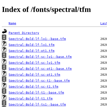
Index of /fonts/spectral/tfm
Name
Las
Parent Directory
Spectral-Bold-lf-ly1--base.tfm
Spectral-Bold-lf-ly1.tfm
Spectral-Bold-lf-ot1.tfm
Spectral-Bold-lf-sc-ly1--base.tfm
Spectral-Bold-lf-sc-ly1.tfm
Spectral-Bold-lf-sc-ot1--base.tfm
Spectral-Bold-lf-sc-ot1.tfm
Spectral-Bold-lf-sc-t1--base.tfm
Spectral-Bold-lf-sc-t1.tfm
Spectral-Bold-lf-t1--base.tfm
Spectral-Bold-lf-t1.tfm
Spectral-Bold-lf-ts1--base.tfm