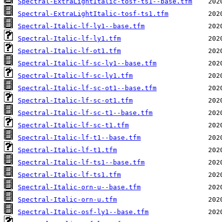
Spectral-ExtraLightItalic-tosf-ts1--base.tfm
Spectral-ExtraLightItalic-tosf-ts1.tfm
Spectral-Italic-lf-ly1--base.tfm
Spectral-Italic-lf-ly1.tfm
Spectral-Italic-lf-ot1.tfm
Spectral-Italic-lf-sc-ly1--base.tfm
Spectral-Italic-lf-sc-ly1.tfm
Spectral-Italic-lf-sc-ot1--base.tfm
Spectral-Italic-lf-sc-ot1.tfm
Spectral-Italic-lf-sc-t1--base.tfm
Spectral-Italic-lf-sc-t1.tfm
Spectral-Italic-lf-t1--base.tfm
Spectral-Italic-lf-t1.tfm
Spectral-Italic-lf-ts1--base.tfm
Spectral-Italic-lf-ts1.tfm
Spectral-Italic-orn-u--base.tfm
Spectral-Italic-orn-u.tfm
Spectral-Italic-osf-ly1--base.tfm