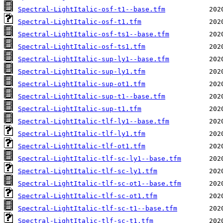
Spectral-LightItalic-osf-t1--base.tfm
Spectral-LightItalic-osf-t1.tfm
Spectral-LightItalic-osf-ts1--base.tfm
Spectral-LightItalic-osf-ts1.tfm
Spectral-LightItalic-sup-ly1--base.tfm
Spectral-LightItalic-sup-ly1.tfm
Spectral-LightItalic-sup-ot1.tfm
Spectral-LightItalic-sup-t1--base.tfm
Spectral-LightItalic-sup-t1.tfm
Spectral-LightItalic-tlf-ly1--base.tfm
Spectral-LightItalic-tlf-ly1.tfm
Spectral-LightItalic-tlf-ot1.tfm
Spectral-LightItalic-tlf-sc-ly1--base.tfm
Spectral-LightItalic-tlf-sc-ly1.tfm
Spectral-LightItalic-tlf-sc-ot1--base.tfm
Spectral-LightItalic-tlf-sc-ot1.tfm
Spectral-LightItalic-tlf-sc-t1--base.tfm
Spectral-LightItalic-tlf-sc-t1.tfm