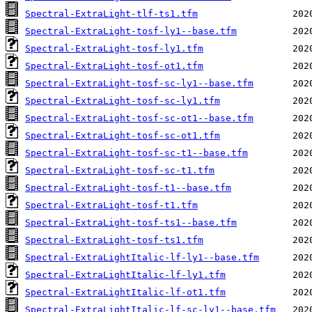
Spectral-ExtraLight-tlf-ts1.tfm
Spectral-ExtraLight-tosf-ly1--base.tfm
Spectral-ExtraLight-tosf-ly1.tfm
Spectral-ExtraLight-tosf-ot1.tfm
Spectral-ExtraLight-tosf-sc-ly1--base.tfm
Spectral-ExtraLight-tosf-sc-ly1.tfm
Spectral-ExtraLight-tosf-sc-ot1--base.tfm
Spectral-ExtraLight-tosf-sc-ot1.tfm
Spectral-ExtraLight-tosf-sc-t1--base.tfm
Spectral-ExtraLight-tosf-sc-t1.tfm
Spectral-ExtraLight-tosf-t1--base.tfm
Spectral-ExtraLight-tosf-t1.tfm
Spectral-ExtraLight-tosf-ts1--base.tfm
Spectral-ExtraLight-tosf-ts1.tfm
Spectral-ExtraLightItalic-lf-ly1--base.tfm
Spectral-ExtraLightItalic-lf-ly1.tfm
Spectral-ExtraLightItalic-lf-ot1.tfm
Spectral-ExtraLightItalic-lf-sc-ly1--base.tfm