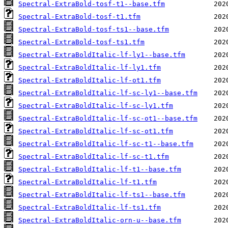
Spectral-ExtraBold-tosf-t1--base.tfm
Spectral-ExtraBold-tosf-t1.tfm
Spectral-ExtraBold-tosf-ts1--base.tfm
Spectral-ExtraBold-tosf-ts1.tfm
Spectral-ExtraBoldItalic-lf-ly1--base.tfm
Spectral-ExtraBoldItalic-lf-ly1.tfm
Spectral-ExtraBoldItalic-lf-ot1.tfm
Spectral-ExtraBoldItalic-lf-sc-ly1--base.tfm
Spectral-ExtraBoldItalic-lf-sc-ly1.tfm
Spectral-ExtraBoldItalic-lf-sc-ot1--base.tfm
Spectral-ExtraBoldItalic-lf-sc-ot1.tfm
Spectral-ExtraBoldItalic-lf-sc-t1--base.tfm
Spectral-ExtraBoldItalic-lf-sc-t1.tfm
Spectral-ExtraBoldItalic-lf-t1--base.tfm
Spectral-ExtraBoldItalic-lf-t1.tfm
Spectral-ExtraBoldItalic-lf-ts1--base.tfm
Spectral-ExtraBoldItalic-lf-ts1.tfm
Spectral-ExtraBoldItalic-orn-u--base.tfm