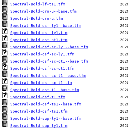
Spectral-Bold-lf-ts1.tfm
Spectral-Bold-orn-u--base.tfm
Spectral-Bold-orn-u.tfm
Spectral-Bold-osf-ly1--base.tfm
Spectral-Bold-osf-ly1.tfm
Spectral-Bold-osf-ot1.tfm
Spectral-Bold-osf-sc-ly1--base.tfm
Spectral-Bold-osf-sc-ly1.tfm
Spectral-Bold-osf-sc-ot1--base.tfm
Spectral-Bold-osf-sc-ot1.tfm
Spectral-Bold-osf-sc-t1--base.tfm
Spectral-Bold-osf-sc-t1.tfm
Spectral-Bold-osf-t1--base.tfm
Spectral-Bold-osf-t1.tfm
Spectral-Bold-osf-ts1--base.tfm
Spectral-Bold-osf-ts1.tfm
Spectral-Bold-sup-ly1--base.tfm
Spectral-Bold-sup-ly1.tfm