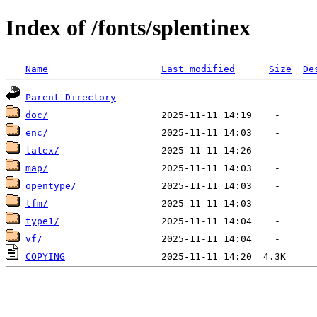
Index of /fonts/splentinex
Name
Last modified
Size
De
Parent Directory
doc/
enc/
latex/
map/
opentype/
tfm/
type1/
vf/
COPYING