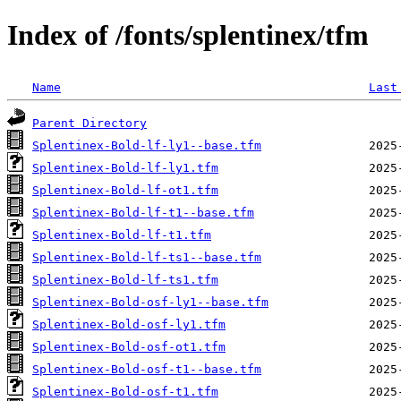
Index of /fonts/splentinex/tfm
Name
Last
Parent Directory
Splentinex-Bold-lf-ly1--base.tfm
Splentinex-Bold-lf-ly1.tfm
Splentinex-Bold-lf-ot1.tfm
Splentinex-Bold-lf-t1--base.tfm
Splentinex-Bold-lf-t1.tfm
Splentinex-Bold-lf-ts1--base.tfm
Splentinex-Bold-lf-ts1.tfm
Splentinex-Bold-osf-ly1--base.tfm
Splentinex-Bold-osf-ly1.tfm
Splentinex-Bold-osf-ot1.tfm
Splentinex-Bold-osf-t1--base.tfm
Splentinex-Bold-osf-t1.tfm