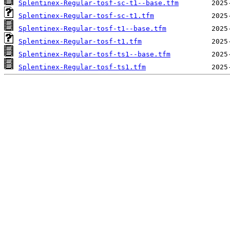
Splentinex-Regular-tosf-sc-t1--base.tfm
Splentinex-Regular-tosf-sc-t1.tfm
Splentinex-Regular-tosf-t1--base.tfm
Splentinex-Regular-tosf-t1.tfm
Splentinex-Regular-tosf-ts1--base.tfm
Splentinex-Regular-tosf-ts1.tfm