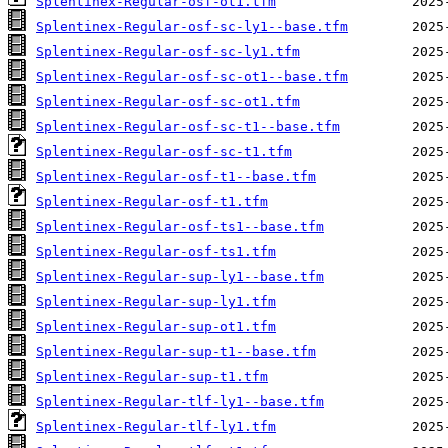
Splentinex-Regular-osf-ot1.tfm
Splentinex-Regular-osf-sc-ly1--base.tfm
Splentinex-Regular-osf-sc-ly1.tfm
Splentinex-Regular-osf-sc-ot1--base.tfm
Splentinex-Regular-osf-sc-ot1.tfm
Splentinex-Regular-osf-sc-t1--base.tfm
Splentinex-Regular-osf-sc-t1.tfm
Splentinex-Regular-osf-t1--base.tfm
Splentinex-Regular-osf-t1.tfm
Splentinex-Regular-osf-ts1--base.tfm
Splentinex-Regular-osf-ts1.tfm
Splentinex-Regular-sup-ly1--base.tfm
Splentinex-Regular-sup-ly1.tfm
Splentinex-Regular-sup-ot1.tfm
Splentinex-Regular-sup-t1--base.tfm
Splentinex-Regular-sup-t1.tfm
Splentinex-Regular-tlf-ly1--base.tfm
Splentinex-Regular-tlf-ly1.tfm