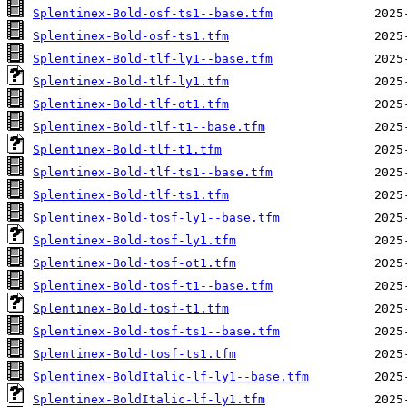
Splentinex-Bold-osf-ts1--base.tfm
Splentinex-Bold-osf-ts1.tfm
Splentinex-Bold-tlf-ly1--base.tfm
Splentinex-Bold-tlf-ly1.tfm
Splentinex-Bold-tlf-ot1.tfm
Splentinex-Bold-tlf-t1--base.tfm
Splentinex-Bold-tlf-t1.tfm
Splentinex-Bold-tlf-ts1--base.tfm
Splentinex-Bold-tlf-ts1.tfm
Splentinex-Bold-tosf-ly1--base.tfm
Splentinex-Bold-tosf-ly1.tfm
Splentinex-Bold-tosf-ot1.tfm
Splentinex-Bold-tosf-t1--base.tfm
Splentinex-Bold-tosf-t1.tfm
Splentinex-Bold-tosf-ts1--base.tfm
Splentinex-Bold-tosf-ts1.tfm
Splentinex-BoldItalic-lf-ly1--base.tfm
Splentinex-BoldItalic-lf-ly1.tfm