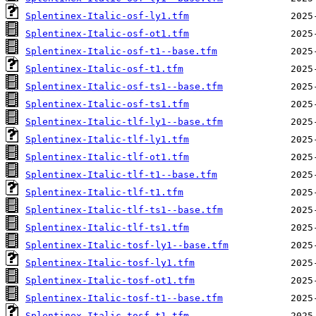
Splentinex-Italic-osf-ly1.tfm
Splentinex-Italic-osf-ot1.tfm
Splentinex-Italic-osf-t1--base.tfm
Splentinex-Italic-osf-t1.tfm
Splentinex-Italic-osf-ts1--base.tfm
Splentinex-Italic-osf-ts1.tfm
Splentinex-Italic-tlf-ly1--base.tfm
Splentinex-Italic-tlf-ly1.tfm
Splentinex-Italic-tlf-ot1.tfm
Splentinex-Italic-tlf-t1--base.tfm
Splentinex-Italic-tlf-t1.tfm
Splentinex-Italic-tlf-ts1--base.tfm
Splentinex-Italic-tlf-ts1.tfm
Splentinex-Italic-tosf-ly1--base.tfm
Splentinex-Italic-tosf-ly1.tfm
Splentinex-Italic-tosf-ot1.tfm
Splentinex-Italic-tosf-t1--base.tfm
Splentinex-Italic-tosf-t1.tfm