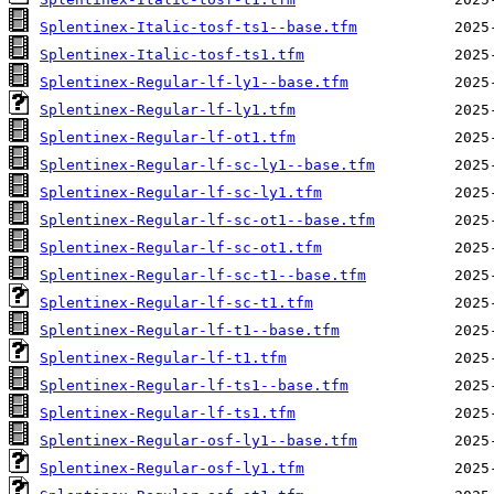
Splentinex-Italic-tosf-ts1--base.tfm
Splentinex-Italic-tosf-ts1.tfm
Splentinex-Regular-lf-ly1--base.tfm
Splentinex-Regular-lf-ly1.tfm
Splentinex-Regular-lf-ot1.tfm
Splentinex-Regular-lf-sc-ly1--base.tfm
Splentinex-Regular-lf-sc-ly1.tfm
Splentinex-Regular-lf-sc-ot1--base.tfm
Splentinex-Regular-lf-sc-ot1.tfm
Splentinex-Regular-lf-sc-t1--base.tfm
Splentinex-Regular-lf-sc-t1.tfm
Splentinex-Regular-lf-t1--base.tfm
Splentinex-Regular-lf-t1.tfm
Splentinex-Regular-lf-ts1--base.tfm
Splentinex-Regular-lf-ts1.tfm
Splentinex-Regular-osf-ly1--base.tfm
Splentinex-Regular-osf-ly1.tfm