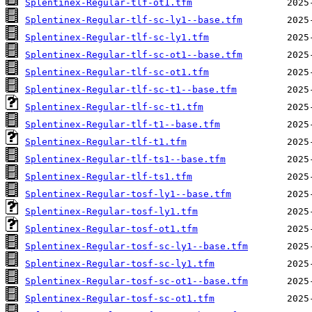
Splentinex-Regular-tlf-ot1.tfm
Splentinex-Regular-tlf-sc-ly1--base.tfm
Splentinex-Regular-tlf-sc-ly1.tfm
Splentinex-Regular-tlf-sc-ot1--base.tfm
Splentinex-Regular-tlf-sc-ot1.tfm
Splentinex-Regular-tlf-sc-t1--base.tfm
Splentinex-Regular-tlf-sc-t1.tfm
Splentinex-Regular-tlf-t1--base.tfm
Splentinex-Regular-tlf-t1.tfm
Splentinex-Regular-tlf-ts1--base.tfm
Splentinex-Regular-tlf-ts1.tfm
Splentinex-Regular-tosf-ly1--base.tfm
Splentinex-Regular-tosf-ly1.tfm
Splentinex-Regular-tosf-ot1.tfm
Splentinex-Regular-tosf-sc-ly1--base.tfm
Splentinex-Regular-tosf-sc-ly1.tfm
Splentinex-Regular-tosf-sc-ot1--base.tfm
Splentinex-Regular-tosf-sc-ot1.tfm