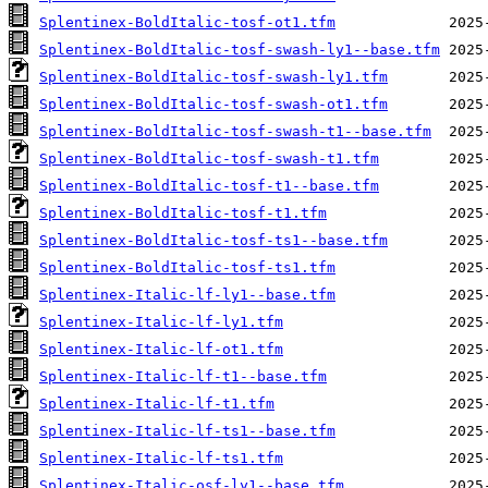
Splentinex-BoldItalic-tosf-ot1.tfm
Splentinex-BoldItalic-tosf-swash-ly1--base.tfm
Splentinex-BoldItalic-tosf-swash-ly1.tfm
Splentinex-BoldItalic-tosf-swash-ot1.tfm
Splentinex-BoldItalic-tosf-swash-t1--base.tfm
Splentinex-BoldItalic-tosf-swash-t1.tfm
Splentinex-BoldItalic-tosf-t1--base.tfm
Splentinex-BoldItalic-tosf-t1.tfm
Splentinex-BoldItalic-tosf-ts1--base.tfm
Splentinex-BoldItalic-tosf-ts1.tfm
Splentinex-Italic-lf-ly1--base.tfm
Splentinex-Italic-lf-ly1.tfm
Splentinex-Italic-lf-ot1.tfm
Splentinex-Italic-lf-t1--base.tfm
Splentinex-Italic-lf-t1.tfm
Splentinex-Italic-lf-ts1--base.tfm
Splentinex-Italic-lf-ts1.tfm
Splentinex-Italic-osf-ly1--base.tfm