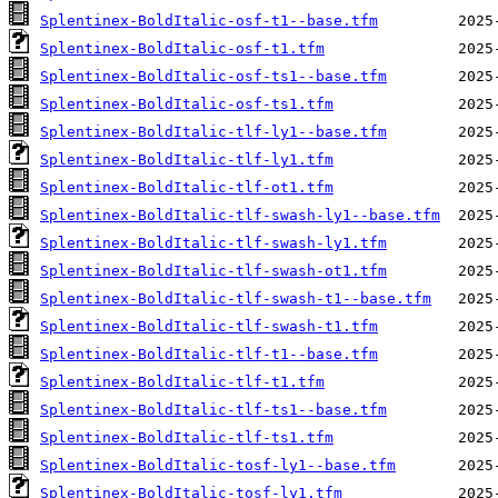
Splentinex-BoldItalic-osf-t1--base.tfm
Splentinex-BoldItalic-osf-t1.tfm
Splentinex-BoldItalic-osf-ts1--base.tfm
Splentinex-BoldItalic-osf-ts1.tfm
Splentinex-BoldItalic-tlf-ly1--base.tfm
Splentinex-BoldItalic-tlf-ly1.tfm
Splentinex-BoldItalic-tlf-ot1.tfm
Splentinex-BoldItalic-tlf-swash-ly1--base.tfm
Splentinex-BoldItalic-tlf-swash-ly1.tfm
Splentinex-BoldItalic-tlf-swash-ot1.tfm
Splentinex-BoldItalic-tlf-swash-t1--base.tfm
Splentinex-BoldItalic-tlf-swash-t1.tfm
Splentinex-BoldItalic-tlf-t1--base.tfm
Splentinex-BoldItalic-tlf-t1.tfm
Splentinex-BoldItalic-tlf-ts1--base.tfm
Splentinex-BoldItalic-tlf-ts1.tfm
Splentinex-BoldItalic-tosf-ly1--base.tfm
Splentinex-BoldItalic-tosf-ly1.tfm