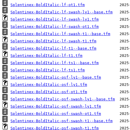
Splentinex-BoldItalic-lf-ot1.tfm
Splentinex-BoldItalic-lf-swash-ly1--base.tfm
Splentinex-BoldItalic-lf-swash-ly1.tfm
Splentinex-BoldItalic-lf-swash-ot1.tfm
Splentinex-BoldItalic-lf-swash-t1--base.tfm
Splentinex-BoldItalic-lf-swash-t1.tfm
Splentinex-BoldItalic-lf-t1--base.tfm
Splentinex-BoldItalic-lf-t1.tfm
Splentinex-BoldItalic-lf-ts1--base.tfm
Splentinex-BoldItalic-lf-ts1.tfm
Splentinex-BoldItalic-osf-ly1--base.tfm
Splentinex-BoldItalic-osf-ly1.tfm
Splentinex-BoldItalic-osf-ot1.tfm
Splentinex-BoldItalic-osf-swash-ly1--base.tfm
Splentinex-BoldItalic-osf-swash-ly1.tfm
Splentinex-BoldItalic-osf-swash-ot1.tfm
Splentinex-BoldItalic-osf-swash-t1--base.tfm
Splentinex-BoldItalic-osf-swash-t1.tfm