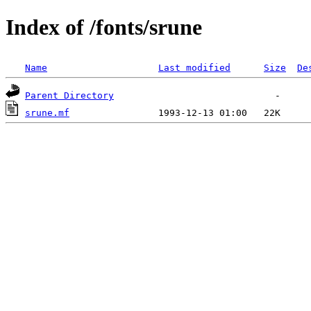
Index of /fonts/srune
Name
Last modified
Size
De
Parent Directory
srune.mf