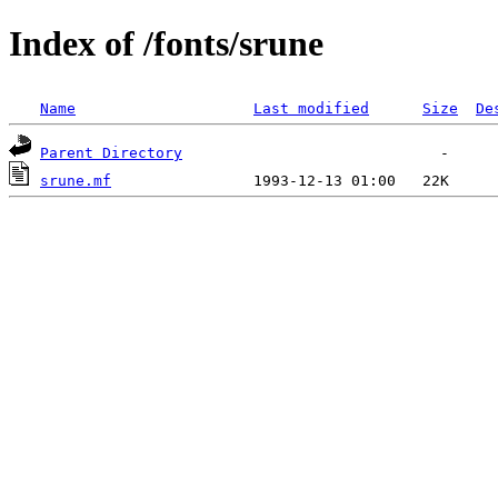
Index of /fonts/srune
Name
Last modified
Size
De
Parent Directory
srune.mf