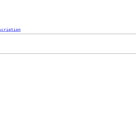
scription