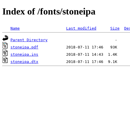
Index of /fonts/stoneipa
Name
Last modified
Size
De
Parent Directory
stoneipa.pdf
stoneipa.ins
stoneipa.dtx