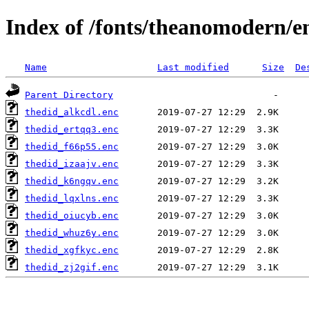
Index of /fonts/theanomodern/e
Name
Last modified
Size
De
Parent Directory
thedid_alkcdl.enc
thedid_ertqq3.enc
thedid_f66p55.enc
thedid_izaajv.enc
thedid_k6ngqv.enc
thedid_lqxlns.enc
thedid_oiucyb.enc
thedid_whuz6y.enc
thedid_xgfkyc.enc
thedid_zj2gif.enc