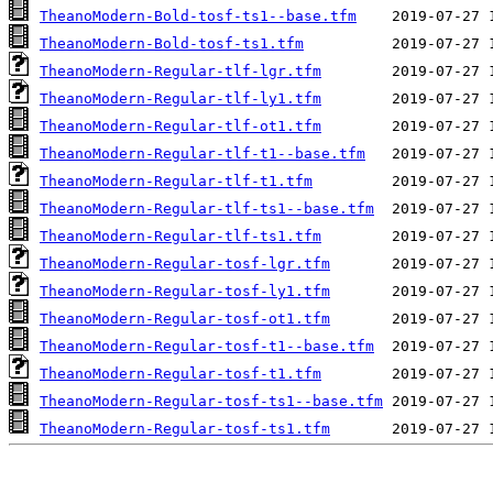
TheanoModern-Bold-tosf-ts1--base.tfm
TheanoModern-Bold-tosf-ts1.tfm
TheanoModern-Regular-tlf-lgr.tfm
TheanoModern-Regular-tlf-ly1.tfm
TheanoModern-Regular-tlf-ot1.tfm
TheanoModern-Regular-tlf-t1--base.tfm
TheanoModern-Regular-tlf-t1.tfm
TheanoModern-Regular-tlf-ts1--base.tfm
TheanoModern-Regular-tlf-ts1.tfm
TheanoModern-Regular-tosf-lgr.tfm
TheanoModern-Regular-tosf-ly1.tfm
TheanoModern-Regular-tosf-ot1.tfm
TheanoModern-Regular-tosf-t1--base.tfm
TheanoModern-Regular-tosf-t1.tfm
TheanoModern-Regular-tosf-ts1--base.tfm
TheanoModern-Regular-tosf-ts1.tfm