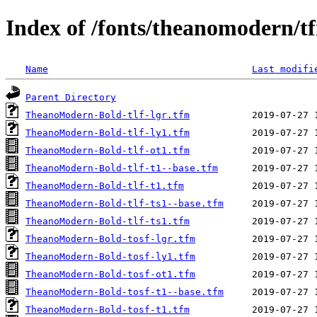
Index of /fonts/theanomodern/t
Name
Last modifi
Parent Directory
TheanoModern-Bold-tlf-lgr.tfm
TheanoModern-Bold-tlf-ly1.tfm
TheanoModern-Bold-tlf-ot1.tfm
TheanoModern-Bold-tlf-t1--base.tfm
TheanoModern-Bold-tlf-t1.tfm
TheanoModern-Bold-tlf-ts1--base.tfm
TheanoModern-Bold-tlf-ts1.tfm
TheanoModern-Bold-tosf-lgr.tfm
TheanoModern-Bold-tosf-ly1.tfm
TheanoModern-Bold-tosf-ot1.tfm
TheanoModern-Bold-tosf-t1--base.tfm
TheanoModern-Bold-tosf-t1.tfm