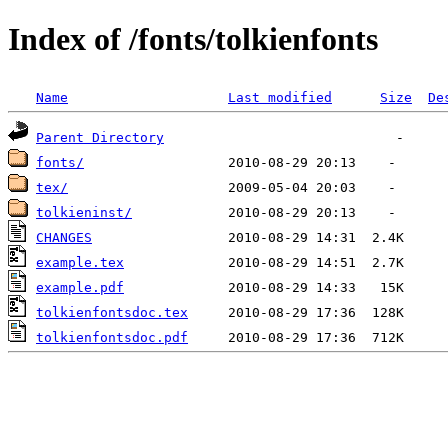
Index of /fonts/tolkienfonts
Name
Last modified
Size
De
Parent Directory
fonts/
tex/
tolkieninst/
CHANGES
example.tex
example.pdf
tolkienfontsdoc.tex
tolkienfontsdoc.pdf