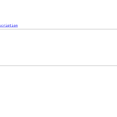
scription