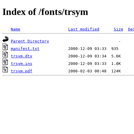
Index of /fonts/trsym
Name
Last modified
Size
De
Parent Directory
manifest.txt
trsym.dtx
trsym.ins
trsym.pdf