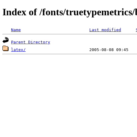
Index of /fonts/truetypemetrics/
Name
Last modified
Parent Directory
latex/