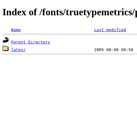
Index of /fonts/truetypemetrics/
Name
Last modified
Parent Directory
latex/