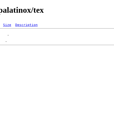
palatinox/tex
Size
Description