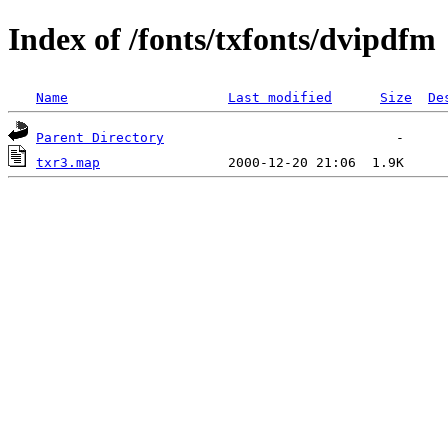
Index of /fonts/txfonts/dvipdfm
Name
Last modified
Size
De
Parent Directory
txr3.map