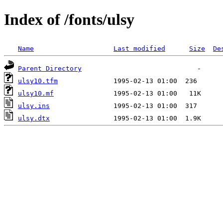
Index of /fonts/ulsy
Name
Last modified
Size
De
Parent Directory
ulsy10.tfm
ulsy10.mf
ulsy.ins
ulsy.dtx