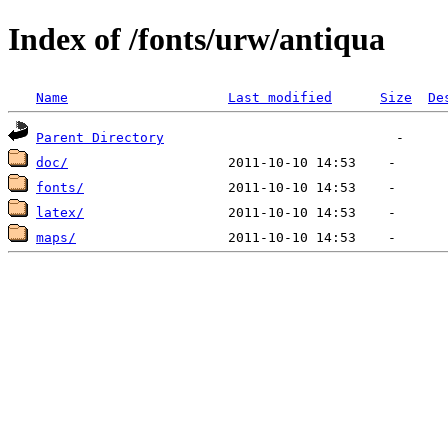
Index of /fonts/urw/antiqua
Name
Last modified
Size
De
Parent Directory
doc/
fonts/
latex/
maps/