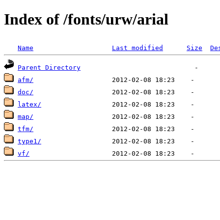
Index of /fonts/urw/arial
Name
Last modified
Size
De
Parent Directory
afm/
doc/
latex/
map/
tfm/
type1/
vf/