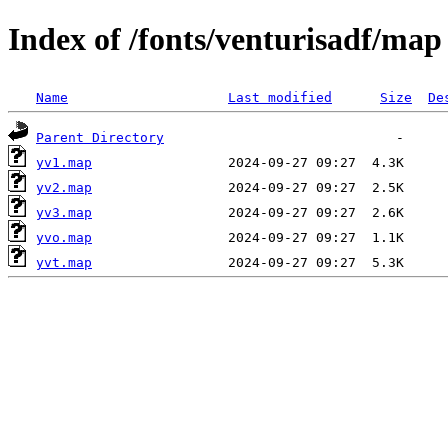
Index of /fonts/venturisadf/map
Name
Last modified
Size
De
Parent Directory
yv1.map
yv2.map
yv3.map
yvo.map
yvt.map