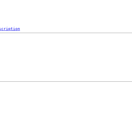
scription