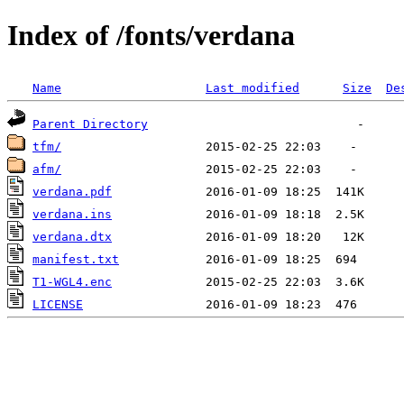
Index of /fonts/verdana
Name
Last modified
Size
De
Parent Directory
tfm/
afm/
verdana.pdf
verdana.ins
verdana.dtx
manifest.txt
T1-WGL4.enc
LICENSE