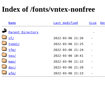
Index of /fonts/vntex-nonfree
Name
Last modified
Size
De
Parent Directory
vf/
type1/
tfm/
tex/
map/
doc/
afm/