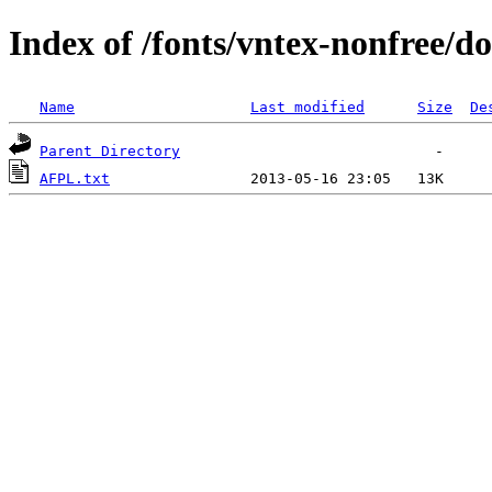
Index of /fonts/vntex-nonfree/d
Name
Last modified
Size
De
Parent Directory
AFPL.txt