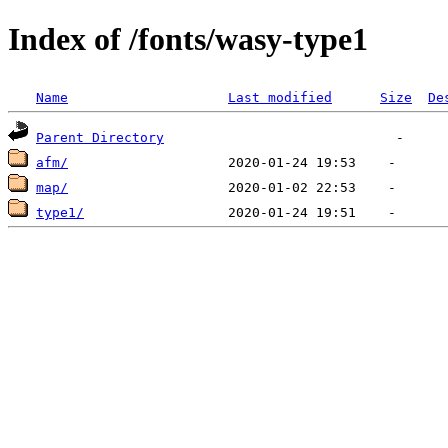
Index of /fonts/wasy-type1
Name
Last modified
Size
De
Parent Directory
afm/
map/
type1/