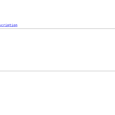
scription