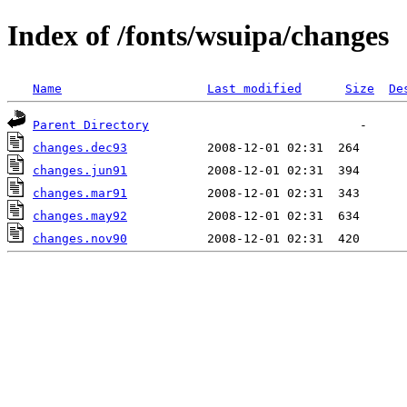
Index of /fonts/wsuipa/changes
Name
Last modified
Size
De
Parent Directory
changes.dec93
changes.jun91
changes.mar91
changes.may92
changes.nov90