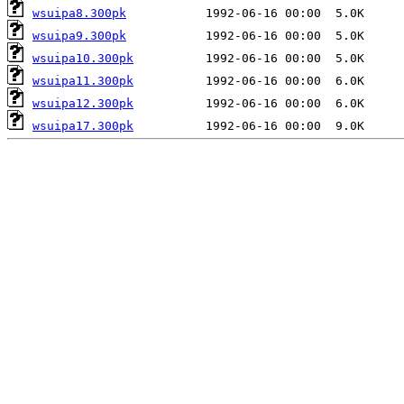
wsuipa8.300pk
wsuipa9.300pk
wsuipa10.300pk
wsuipa11.300pk
wsuipa12.300pk
wsuipa17.300pk