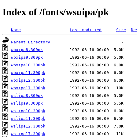
Index of /fonts/wsuipa/pk
Name
Last modified
Size
De
Parent Directory
wbxipa8.300pk
wbxipa9.300pk
wbxipa10.300pk
wbxipa11.300pk
wbxipa12.300pk
wbxipa17.300pk
wslipa8.300pk
wslipa9.300pk
wslipa10.300pk
wslipa11.300pk
wslipa12.300pk
wslipa17.300pk