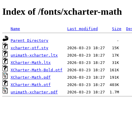
Index of /fonts/xcharter-math
Name
Last modified
Size
De
Parent Directory
xcharter-otf.sty
unimath-xcharter.ltx
XCharter-Math.ltx
XCharter-Math-Bold.otf
XCharter-Math.pdf
XCharter-Math.otf
unimath-xcharter.pdf