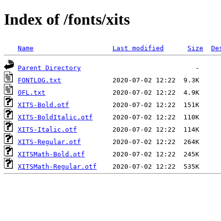
Index of /fonts/xits
Name
Last modified
Size
De
Parent Directory
FONTLOG.txt
OFL.txt
XITS-Bold.otf
XITS-BoldItalic.otf
XITS-Italic.otf
XITS-Regular.otf
XITSMath-Bold.otf
XITSMath-Regular.otf