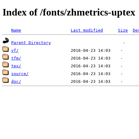
Index of /fonts/zhmetrics-uptex
Name
Last modified
Size
De
Parent Directory
vf/
tfm/
tex/
source/
doc/