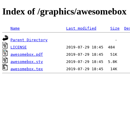
Index of /graphics/awesomebox
Name
Last modified
Size
De
Parent Directory
LICENSE
awesomebox.pdf
awesomebox.sty
awesomebox.tex